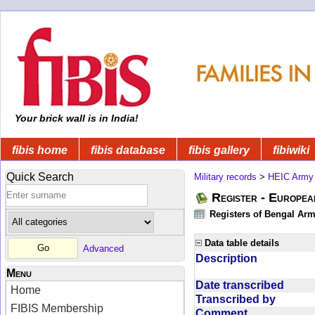
Your brick wall is in India!
fibis home
fibis database
fibis gallery
fibiwiki
Quick Search
Military records
>
HEIC Army
Register - Europe
Registers of Bengal Arm
Data table details
Advanced
Description
Menu
Date transcribed
Home
Transcribed by
FIBIS Membership
Comment