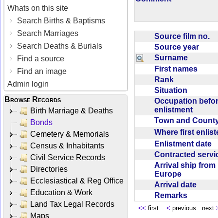
Whats on this site
Search Births & Baptisms
Search Marriages
Source film no.
Search Deaths & Burials
Source year
Surname
Find a source
First names
Find an image
Rank
Admin login
Situation
Browse Records
Occupation befo
enlistment
Birth Marriage & Deaths
Town and Coun
Bonds
Where first enlis
Cemetery & Memorials
Enlistment date
Census & Inhabitants
Contracted serv
Civil Service Records
Arrival ship from
Directories
Europe
Ecclesiastical & Reg Office
Arrival date
Education & Work
Remarks
Land Tax Legal Records
<<
first
<
previous next
Maps