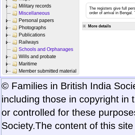
Military records
The registers give full per
Miscellaneous
order of arrival in Bengal
Personal papers
More details
Photographs
Publications
Railways
Schools and Orphanages
Wills and probate
Maritime
Member submitted material
© Families in British India Soci
including those in copyright in
or controlled for these purposes
Society.
The content of this sit