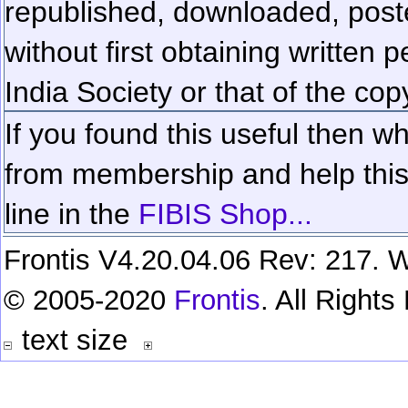
republished, downloaded, poste
without first obtaining written 
India Society or that of the cop
If you found this useful then wh
from membership and help this 
line in the
FIBIS Shop...
Frontis V4.20.04.06 Rev: 217. W
© 2005-2020
Frontis
. All Right
text size