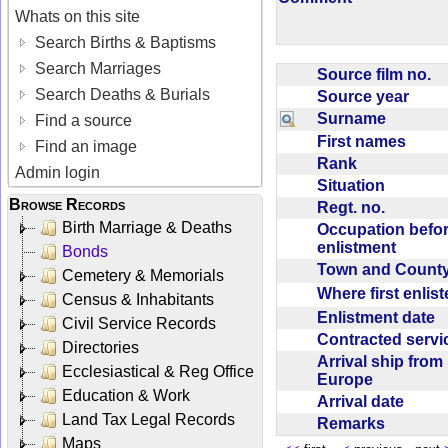
Whats on this site
Search Births & Baptisms
Search Marriages
Source film no.
Search Deaths & Burials
Source year
Surname
Find a source
First names
Find an image
Rank
Admin login
Situation
Browse Records
Regt. no.
Birth Marriage & Deaths
Occupation befo
enlistment
Bonds
Town and Coun
Cemetery & Memorials
Where first enlis
Census & Inhabitants
Enlistment date
Civil Service Records
Contracted serv
Directories
Arrival ship from
Ecclesiastical & Reg Office
Europe
Education & Work
Arrival date
Land Tax Legal Records
Remarks
Maps