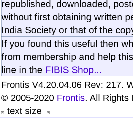
republished, downloaded, poste
without first obtaining written 
India Society or that of the cop
If you found this useful then wh
from membership and help this 
line in the
FIBIS Shop...
Frontis V4.20.04.06 Rev: 217. W
© 2005-2020
Frontis
. All Right
text size