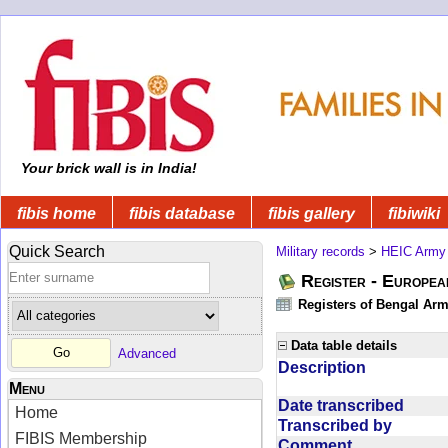
Your brick wall is in India!
fibis home
fibis database
fibis gallery
fibiwiki
Quick Search
Military records
>
HEIC Army
Register - Europe
Registers of Bengal Arm
Data table details
Advanced
Description
Menu
Date transcribed
Home
Transcribed by
FIBIS Membership
Comment