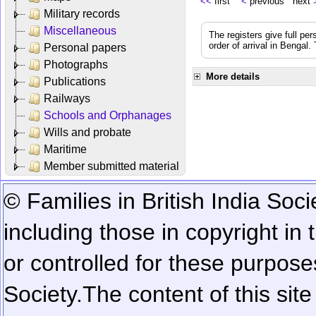
<<
first
<
previous next
Military records
Miscellaneous
The registers give full per
order of arrival in Bengal
Personal papers
Photographs
More details
Publications
Railways
Schools and Orphanages
Wills and probate
Maritime
Member submitted material
© Families in British India Soci
including those in copyright in
or controlled for these purposes
Society.
The content of this sit