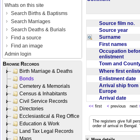
Whats on this site
Search Births & Baptisms
Search Marriages
Source film no.
Search Deaths & Burials
Source year
Surname
Find a source
First names
Find an image
Occupation befo
Admin login
enlistment
Town and Coun
Browse Records
Where first enlis
Birth Marriage & Deaths
Enlistment date
Bonds
Arrival ship from
Cemetery & Memorials
Europe
Census & Inhabitants
Arrival date
Civil Service Records
<<
first
<
previous next
Directories
Ecclesiastical & Reg Office
The registers give full per
Education & Work
order of arrival in Bengal
Land Tax Legal Records
Maps
More details