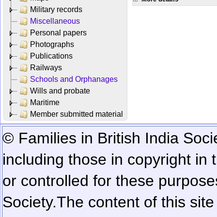
Military records
Miscellaneous
Personal papers
Photographs
Publications
Railways
Schools and Orphanages
Wills and probate
Maritime
Member submitted material
© Families in British India Soci
including those in copyright in
or controlled for these purposes
Society.
The content of this sit