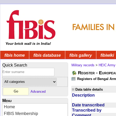
Your brick wall is in India!
fibis home
fibis database
fibis gallery
fibiwiki
Quick Search
Military records
>
HEIC Army
Register - Europe
Registers of Bengal Arm
Data table details
Advanced
Description
Menu
Date transcribed
Home
Transcribed by
FIBIS Membership
Comment