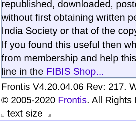
republished, downloaded, poste
without first obtaining written 
India Society or that of the cop
If you found this useful then wh
from membership and help this 
line in the
FIBIS Shop...
Frontis V4.20.04.06 Rev: 217. W
© 2005-2020
Frontis
. All Right
text size