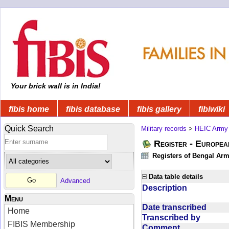
Your brick wall is in India!
fibis home
fibis database
fibis gallery
fibiwiki
Quick Search
Military records
>
HEIC Army
Register - Europe
Registers of Bengal Arm
Data table details
Advanced
Description
Menu
Date transcribed
Home
Transcribed by
FIBIS Membership
Comment