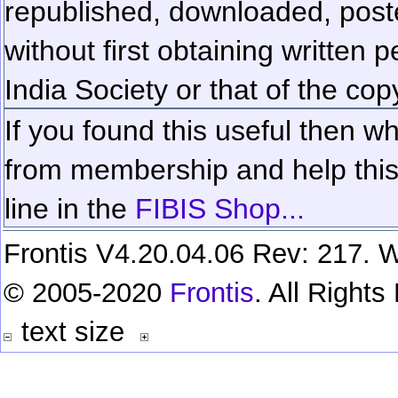
republished, downloaded, poste
without first obtaining written 
India Society or that of the cop
If you found this useful then wh
from membership and help this 
line in the
FIBIS Shop...
Frontis V4.20.04.06 Rev: 217. W
© 2005-2020
Frontis
. All Right
text size