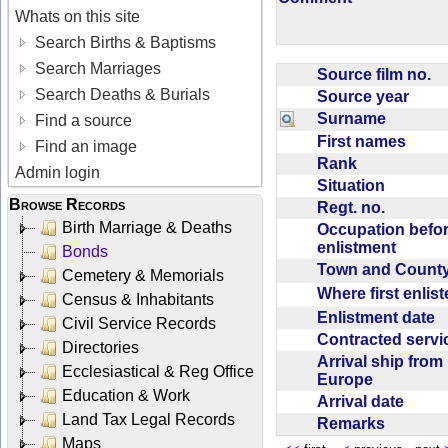
Whats on this site
Search Births & Baptisms
Search Marriages
Source film no.
Search Deaths & Burials
Source year
Surname
Find a source
First names
Find an image
Rank
Admin login
Situation
Browse Records
Regt. no.
Birth Marriage & Deaths
Occupation befo
enlistment
Bonds
Town and Coun
Cemetery & Memorials
Where first enlis
Census & Inhabitants
Enlistment date
Civil Service Records
Contracted serv
Directories
Arrival ship from
Ecclesiastical & Reg Office
Europe
Education & Work
Arrival date
Land Tax Legal Records
Remarks
Maps