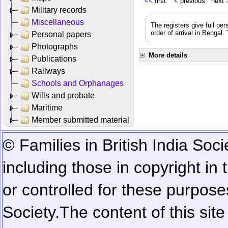
<<
first
<
previous next
Military records
Miscellaneous
The registers give full per
order of arrival in Bengal
Personal papers
Photographs
More details
Publications
Railways
Schools and Orphanages
Wills and probate
Maritime
Member submitted material
© Families in British India Soci
including those in copyright in
or controlled for these purposes
Society.
The content of this sit