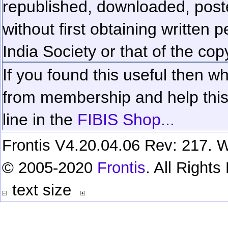
republished, downloaded, poste
without first obtaining written 
India Society or that of the cop
If you found this useful then wh
from membership and help this 
line in the
FIBIS Shop...
Frontis V4.20.04.06 Rev: 217. W
© 2005-2020
Frontis
. All Right
text size