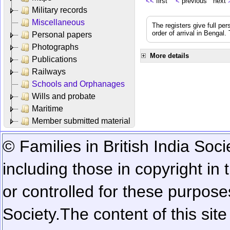
<<
first
<
previous next
Military records
Miscellaneous
The registers give full per
order of arrival in Bengal
Personal papers
Photographs
More details
Publications
Railways
Schools and Orphanages
Wills and probate
Maritime
Member submitted material
© Families in British India Soci
including those in copyright in
or controlled for these purposes
Society.
The content of this sit