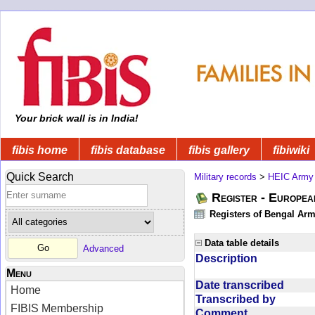
Your brick wall is in India!
fibis home
fibis database
fibis gallery
fibiwiki
Quick Search
Military records
>
HEIC Army
Register - Europe
Registers of Bengal Arm
Data table details
Advanced
Description
Menu
Date transcribed
Home
Transcribed by
FIBIS Membership
Comment