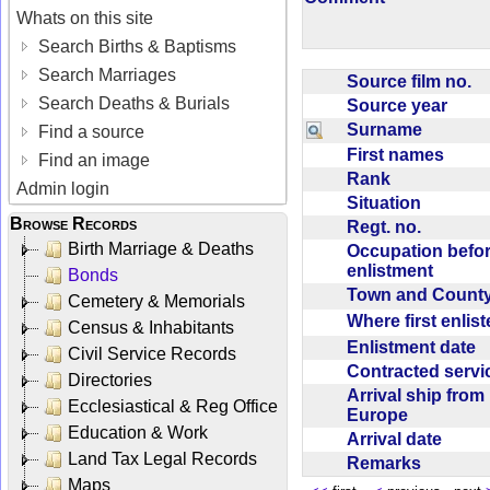
Whats on this site
Search Births & Baptisms
Search Marriages
Source film no.
Search Deaths & Burials
Source year
Surname
Find a source
First names
Find an image
Rank
Admin login
Situation
Browse Records
Regt. no.
Birth Marriage & Deaths
Occupation befo
enlistment
Bonds
Town and Coun
Cemetery & Memorials
Where first enlis
Census & Inhabitants
Enlistment date
Civil Service Records
Contracted serv
Directories
Arrival ship from
Ecclesiastical & Reg Office
Europe
Education & Work
Arrival date
Land Tax Legal Records
Remarks
Maps