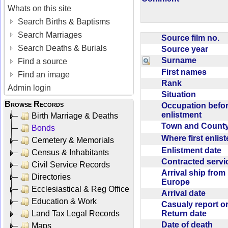
Whats on this site
Search Births & Baptisms
Search Marriages
Source film no.
Search Deaths & Burials
Source year
Surname
Find a source
First names
Find an image
Rank
Admin login
Situation
Browse Records
Occupation befo
enlistment
Birth Marriage & Deaths
Town and Coun
Bonds
Where first enlis
Cemetery & Memorials
Enlistment date
Census & Inhabitants
Contracted serv
Civil Service Records
Arrival ship from
Directories
Europe
Ecclesiastical & Reg Office
Arrival date
Education & Work
Casualy report o
Return date
Land Tax Legal Records
Date of death
Maps