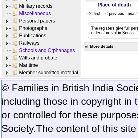
Place of death
Military records
Miscellaneous
<<
first
<
previous next
Personal papers
Photographs
The registers give full per
order of arrival in Bengal
Publications
Railways
More details
Schools and Orphanages
Wills and probate
Maritime
Member submitted material
© Families in British India Soci
including those in copyright in
or controlled for these purposes
Society.
The content of this sit