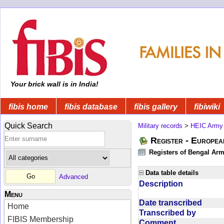
Your brick wall is in India!
fibis home
fibis database
fibis gallery
fibiwiki
Quick Search
Military records
>
HEIC Army
Register - Europe
Registers of Bengal Arm
Data table details
Advanced
Description
Menu
Date transcribed
Home
Transcribed by
FIBIS Membership
Comment