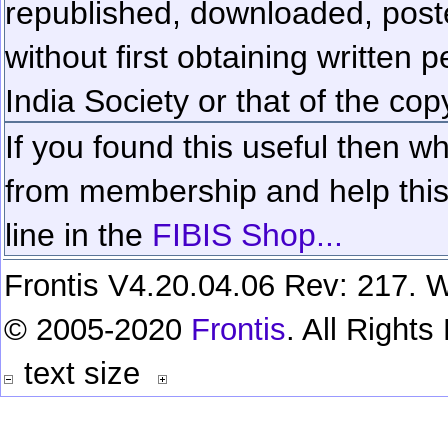
republished, downloaded, poste
without first obtaining written 
India Society or that of the cop
If you found this useful then wh
from membership and help this 
line in the
FIBIS Shop...
Frontis V4.20.04.06 Rev: 217. W
© 2005-2020
Frontis
. All Right
text size