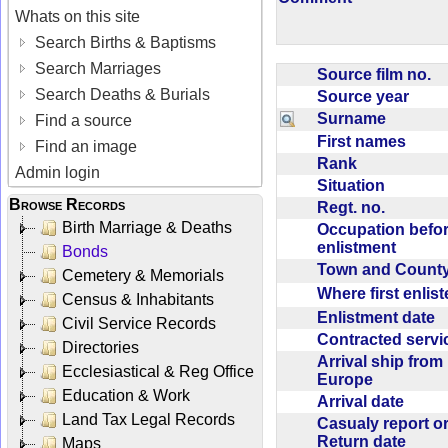
Whats on this site
Search Births & Baptisms
Search Marriages
Source film no.
Search Deaths & Burials
Source year
Surname
Find a source
First names
Find an image
Rank
Admin login
Situation
Browse Records
Regt. no.
Birth Marriage & Deaths
Occupation befo
enlistment
Bonds
Town and Coun
Cemetery & Memorials
Where first enlis
Census & Inhabitants
Enlistment date
Civil Service Records
Contracted serv
Directories
Arrival ship from
Ecclesiastical & Reg Office
Europe
Education & Work
Arrival date
Land Tax Legal Records
Casualy report o
Return date
Maps