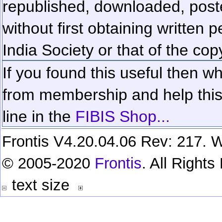
republished, downloaded, poste
without first obtaining written 
India Society or that of the cop
If you found this useful then wh
from membership and help this 
line in the
FIBIS Shop...
Frontis V4.20.04.06 Rev: 217. W
© 2005-2020
Frontis
. All Right
text size