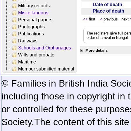
Date of death
Military records
Place of death
Miscellaneous
<<
first
<
previous next
Personal papers
Photographs
The registers give full per
Publications
order of arrival in Bengal
Railways
Schools and Orphanages
More details
Wills and probate
Maritime
Member submitted material
© Families in British India Soci
including those in copyright in
or controlled for these purposes
Society.
The content of this sit