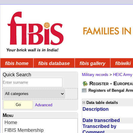
Your brick wall is in India!
fibis home
fibis database
fibis gallery
fibiwiki
Quick Search
Military records
>
HEIC Army
Register - Europe
Registers of Bengal Arm
Data table details
Advanced
Description
Menu
Date transcribed
Home
Transcribed by
FIBIS Membership
Comment