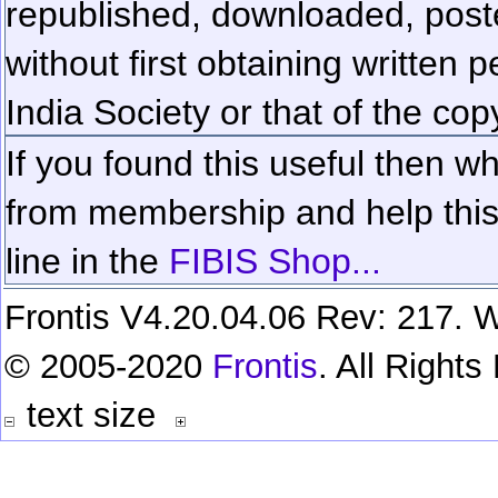
republished, downloaded, poste
without first obtaining written 
India Society or that of the cop
If you found this useful then wh
from membership and help this 
line in the
FIBIS Shop...
Frontis V4.20.04.06 Rev: 217. W
© 2005-2020
Frontis
. All Right
text size