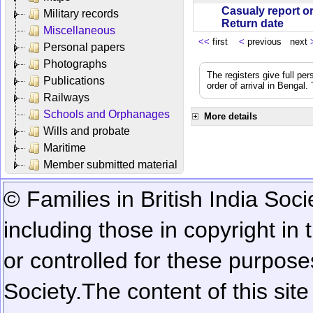
Casualy report o
Military records
Return date
Miscellaneous
<<
first
<
previous next
Personal papers
Photographs
The registers give full per
Publications
order of arrival in Bengal
Railways
Schools and Orphanages
More details
Wills and probate
Maritime
Member submitted material
© Families in British India Soci
including those in copyright in
or controlled for these purposes
Society.
The content of this sit