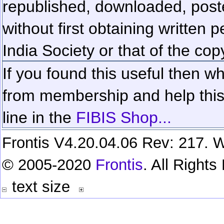
republished, downloaded, poste
without first obtaining written 
India Society or that of the cop
If you found this useful then wh
from membership and help this 
line in the
FIBIS Shop...
Frontis V4.20.04.06 Rev: 217. W
© 2005-2020
Frontis
. All Right
text size