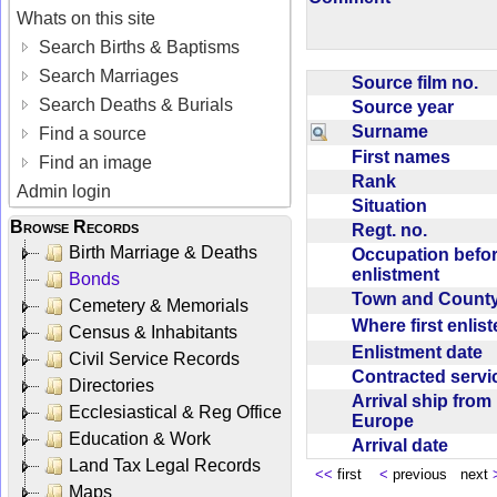
Whats on this site
Search Births & Baptisms
Search Marriages
Source film no.
Search Deaths & Burials
Source year
Surname
Find a source
First names
Find an image
Rank
Admin login
Situation
Browse Records
Regt. no.
Birth Marriage & Deaths
Occupation befo
enlistment
Bonds
Town and Coun
Cemetery & Memorials
Where first enlis
Census & Inhabitants
Enlistment date
Civil Service Records
Contracted serv
Directories
Arrival ship from
Ecclesiastical & Reg Office
Europe
Education & Work
Arrival date
Land Tax Legal Records
<<
first
<
previous next
Maps