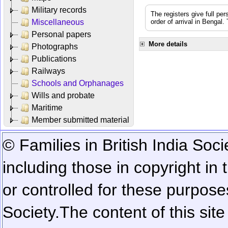
Military records
The registers give full per
Miscellaneous
order of arrival in Bengal
Personal papers
More details
Photographs
Publications
Railways
Schools and Orphanages
Wills and probate
Maritime
Member submitted material
© Families in British India Soci
including those in copyright in
or controlled for these purposes
Society.
The content of this sit