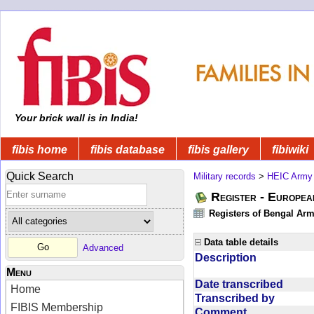
Your brick wall is in India!
fibis home
fibis database
fibis gallery
fibiwiki
Quick Search
Military records
>
HEIC Army
Register - Europe
Registers of Bengal Arm
Data table details
Advanced
Description
Menu
Date transcribed
Home
Transcribed by
FIBIS Membership
Comment