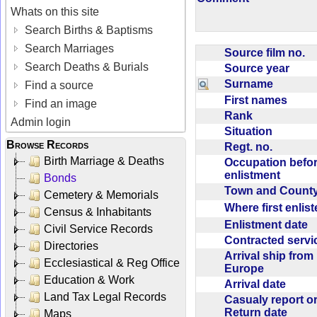
Whats on this site
Search Births & Baptisms
Search Marriages
Source film no.
Search Deaths & Burials
Source year
Surname
Find a source
First names
Find an image
Rank
Admin login
Situation
Browse Records
Regt. no.
Birth Marriage & Deaths
Occupation befo
enlistment
Bonds
Town and Coun
Cemetery & Memorials
Where first enlis
Census & Inhabitants
Enlistment date
Civil Service Records
Contracted serv
Directories
Arrival ship from
Ecclesiastical & Reg Office
Europe
Education & Work
Arrival date
Land Tax Legal Records
Casualy report o
Return date
Maps