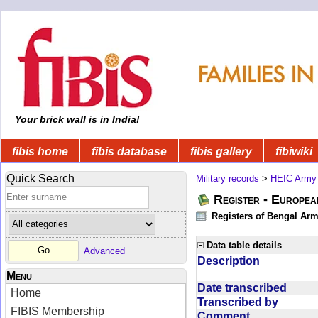
Your brick wall is in India!
fibis home
fibis database
fibis gallery
fibiwiki
Quick Search
Military records
>
HEIC Army
Register - Europe
Registers of Bengal Arm
Data table details
Advanced
Description
Menu
Date transcribed
Home
Transcribed by
FIBIS Membership
Comment