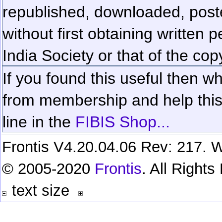
republished, downloaded, poste
without first obtaining written 
India Society or that of the cop
If you found this useful then wh
from membership and help this 
line in the
FIBIS Shop...
Frontis V4.20.04.06 Rev: 217. W
© 2005-2020
Frontis
. All Right
text size