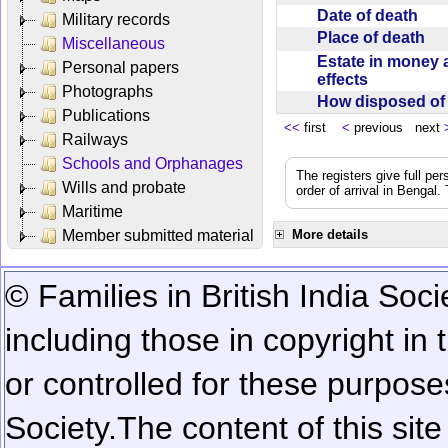
Date of death
Military records
Place of death
Miscellaneous
Estate in money 
Personal papers
effects
Photographs
How disposed o
Publications
<<
first
<
previous next
Railways
Schools and Orphanages
The registers give full per
Wills and probate
order of arrival in Bengal
Maritime
Member submitted material
More details
© Families in British India Soci
including those in copyright in
or controlled for these purposes
Society.
The content of this sit