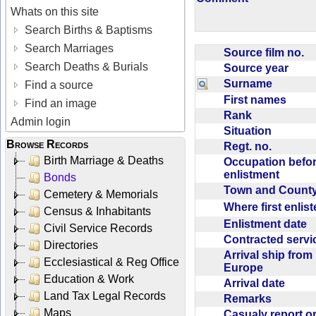
Whats on this site
Search Births & Baptisms
Search Marriages
Source film no.
Search Deaths & Burials
Source year
Surname
Find a source
First names
Find an image
Rank
Admin login
Situation
Browse Records
Regt. no.
Birth Marriage & Deaths
Occupation befo
enlistment
Bonds
Town and Coun
Cemetery & Memorials
Where first enlis
Census & Inhabitants
Enlistment date
Civil Service Records
Contracted serv
Directories
Arrival ship from
Ecclesiastical & Reg Office
Europe
Education & Work
Arrival date
Land Tax Legal Records
Remarks
Maps
Casualy report o