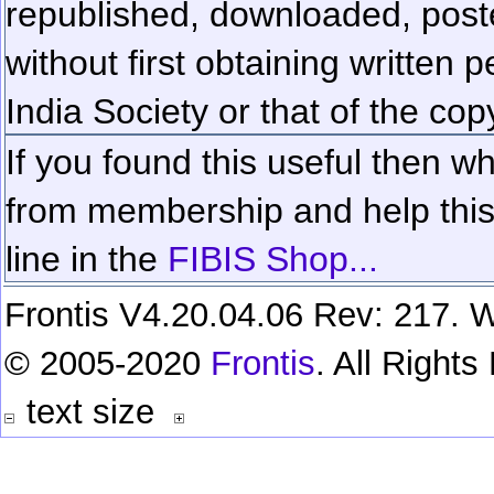
republished, downloaded, poste
without first obtaining written 
India Society or that of the cop
If you found this useful then wh
from membership and help this 
line in the
FIBIS Shop...
Frontis V4.20.04.06 Rev: 217. W
© 2005-2020
Frontis
. All Right
text size