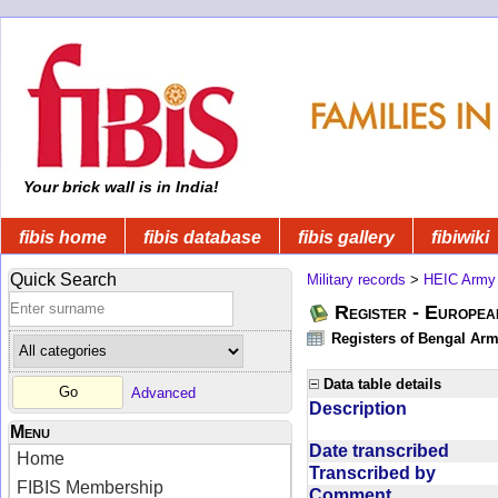
Your brick wall is in India!
fibis home
fibis database
fibis gallery
fibiwiki
Quick Search
Military records
>
HEIC Army
Register - Europe
Registers of Bengal Arm
Data table details
Advanced
Description
Menu
Date transcribed
Home
Transcribed by
FIBIS Membership
Comment