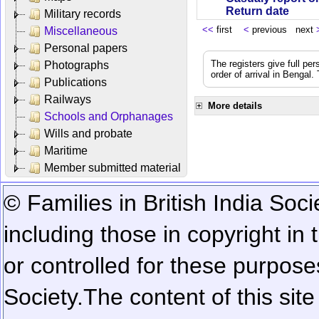
Return date
Military records
<<
first
<
previous next
Miscellaneous
Personal papers
The registers give full per
Photographs
order of arrival in Bengal
Publications
Railways
More details
Schools and Orphanages
Wills and probate
Maritime
Member submitted material
© Families in British India Soci
including those in copyright in
or controlled for these purposes
Society.
The content of this sit