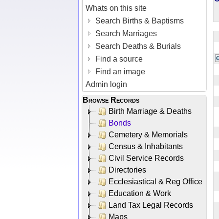
Whats on this site
Search Births & Baptisms
Search Marriages
Search Deaths & Burials
Find a source
Find an image
Admin login
Browse Records
Birth Marriage & Deaths
Bonds
Cemetery & Memorials
Census & Inhabitants
Civil Service Records
Directories
Ecclesiastical & Reg Office
Education & Work
Land Tax Legal Records
Maps