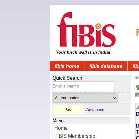
Your brick wall is in India!
fibis home
fibis database
fib
Quick Search
Mi
Advanced
D
Menu
D
Home
T
FIBIS Membership