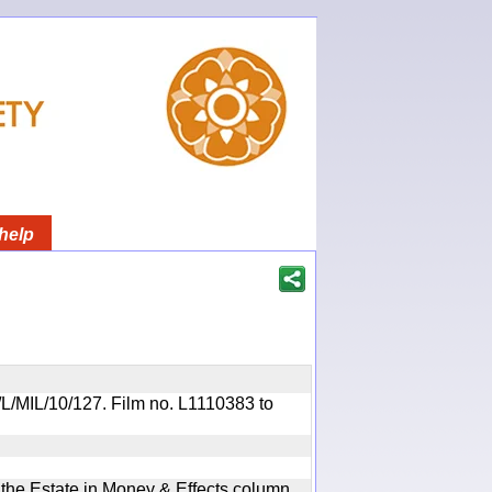
help
R/L/MIL/10/127. Film no. L1110383 to
n the Estate in Money & Effects column