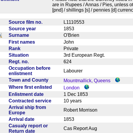
are in Rupees / Annas / Pies, unless
[pnd] / shillings [s] / pennies [d] curren
Source film no.
L1110553
Source year
1853
Surname
O'Brien
First names
John
Rank
Private
Situation
3rd European Regt.
Regt. no.
624
Occupation before
Labourer
enlistment
Town and County
Mountmallick, Queens
Where first enlisted
London
Enlistment date
1 Dec 1853
Contracted service
10 years
Arrival ship from
Robert Morrison
Europe
Arrival date
1853
Casualy report or
Cas Report Aug
Return date