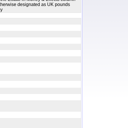
 otherwise designated as UK pounds
cy