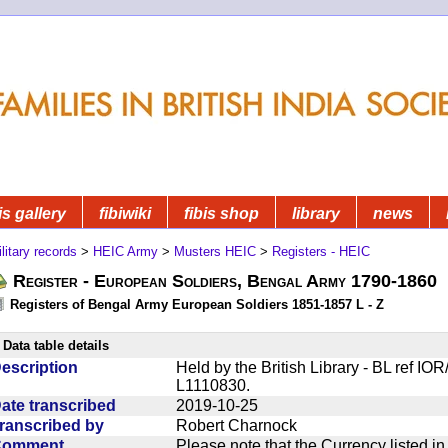
is gallery
fibiwiki
fibis shop
library
news
litary records
>
HEIC Army
>
Musters HEIC
>
Registers - HEIC
Register - European Soldiers, Bengal Army 1790-1860
Registers of Bengal Army European Soldiers 1851-1857 L - Z
Data table details
escription
Held by the British Library - BL ref IO
L1110830.
ate transcribed
2019-10-25
ranscribed by
Robert Charnock
Comment
Please note that the Currency listed i