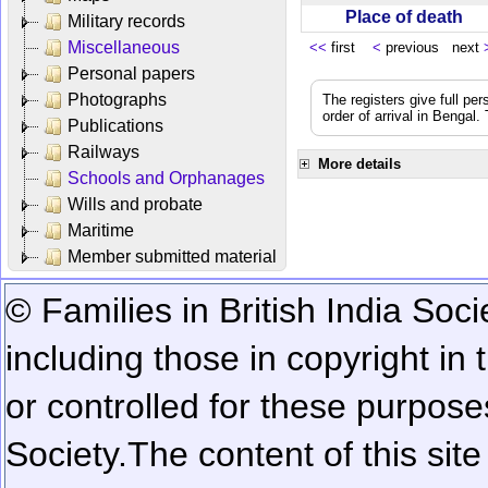
Place of death
Military records
Miscellaneous
<<
first
<
previous next
Personal papers
Photographs
The registers give full per
order of arrival in Bengal
Publications
Railways
More details
Schools and Orphanages
Wills and probate
Maritime
Member submitted material
© Families in British India Soci
including those in copyright in
or controlled for these purposes
Society.
The content of this sit