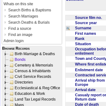
Whats on this site
Search Births & Baptisms
Search Marriages
Source film no.
Search Deaths & Burials
Source year
Surname
Find a source
First names
Find an image
Rank
Admin login
Situation
Browse Records
Occupation befo
enlistment
Birth Marriage & Deaths
Town and Coun
Bonds
Where first enlis
Cemetery & Memorials
Enlistment date
Census & Inhabitants
Contracted serv
Civil Service Records
Arrival ship from
Directories
Europe
Ecclesiastical & Reg Office
Arrival date
Education & Work
Casualy report o
Return date
Land Tax Legal Records
Date of death
Maps