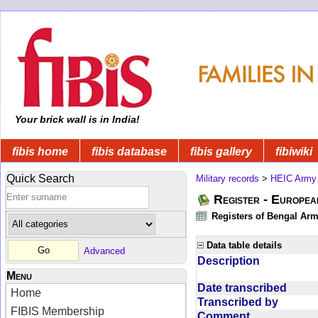
Your brick wall is in India!
fibis home
fibis database
fibis gallery
fibiwiki
Quick Search
Military records
>
HEIC Army
Register - Europe
Registers of Bengal Arm
Data table details
Advanced
Description
Menu
Date transcribed
Home
Transcribed by
FIBIS Membership
Comment