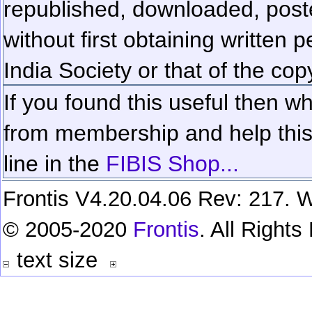
republished, downloaded, poste
without first obtaining written 
India Society or that of the cop
If you found this useful then wh
from membership and help this 
line in the
FIBIS Shop...
Frontis V4.20.04.06 Rev: 217. W
© 2005-2020
Frontis
. All Right
text size