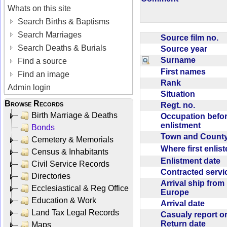
Whats on this site
Search Births & Baptisms
Search Marriages
Source film no.
Search Deaths & Burials
Source year
Surname
Find a source
First names
Find an image
Rank
Admin login
Situation
Browse Records
Regt. no.
Birth Marriage & Deaths
Occupation befo
enlistment
Bonds
Town and Coun
Cemetery & Memorials
Where first enlis
Census & Inhabitants
Enlistment date
Civil Service Records
Contracted serv
Directories
Arrival ship from
Ecclesiastical & Reg Office
Europe
Education & Work
Arrival date
Land Tax Legal Records
Casualy report o
Return date
Maps