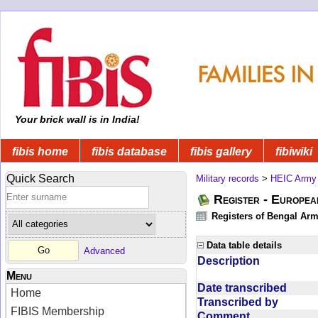
Your brick wall is in India!
fibis home
fibis database
fibis gallery
fibiwiki
Quick Search
Military records
>
HEIC Army
Register - Europe
Registers of Bengal Arm
Data table details
Advanced
Description
Menu
Date transcribed
Home
Transcribed by
FIBIS Membership
Comment