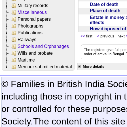
Date of death
Military records
Place of death
Miscellaneous
Estate in money 
Personal papers
effects
Photographs
How disposed o
Publications
<<
first
<
previous next
Railways
Schools and Orphanages
The registers give full per
Wills and probate
order of arrival in Bengal
Maritime
Member submitted material
More details
© Families in British India Soci
including those in copyright in
or controlled for these purposes
Society.
The content of this sit