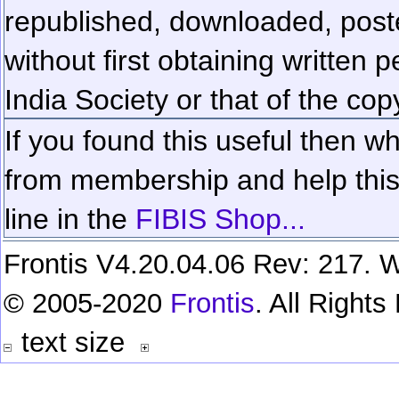
republished, downloaded, poste
without first obtaining written 
India Society or that of the cop
If you found this useful then wh
from membership and help this 
line in the
FIBIS Shop...
Frontis V4.20.04.06 Rev: 217. W
© 2005-2020
Frontis
. All Right
text size