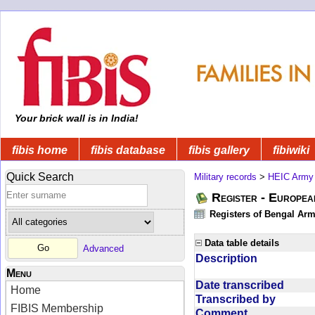
Your brick wall is in India!
fibis home
fibis database
fibis gallery
fibiwiki
Quick Search
Military records
>
HEIC Army
Register - Europe
Registers of Bengal Arm
Data table details
Advanced
Description
Menu
Date transcribed
Home
Transcribed by
FIBIS Membership
Comment