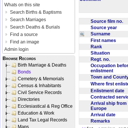
Whats on this site
Search Births & Baptisms
Search Marriages
Source film no.
Search Deaths & Burials
Source year
Surname
Find a source
First names
Find an image
Rank
Admin login
Situation
Browse Records
Regt. no.
Birth Marriage & Deaths
Occupation befo
enlistment
Bonds
Town and Coun
Cemetery & Memorials
Where first enlis
Census & Inhabitants
Enlistment date
Civil Service Records
Contracted serv
Directories
Arrival ship from
Ecclesiastical & Reg Office
Europe
Education & Work
Arrival date
Land Tax Legal Records
Remarks
Maps