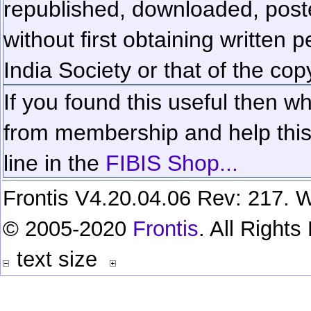
republished, downloaded, poste
without first obtaining written 
India Society or that of the cop
If you found this useful then wh
from membership and help this 
line in the
FIBIS Shop...
Frontis V4.20.04.06 Rev: 217. W
© 2005-2020
Frontis
. All Right
text size