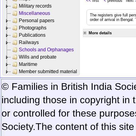
<<
first
<
previous next
Military records
Miscellaneous
The registers give full per
order of arrival in Bengal
Personal papers
Photographs
More details
Publications
Railways
Schools and Orphanages
Wills and probate
Maritime
Member submitted material
© Families in British India Soci
including those in copyright in
or controlled for these purposes
Society.
The content of this sit