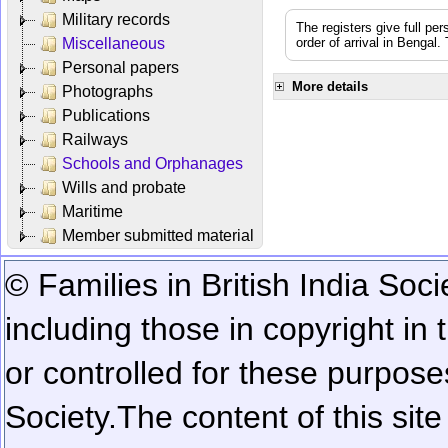
Military records
The registers give full per
Miscellaneous
order of arrival in Bengal
Personal papers
More details
Photographs
Publications
Railways
Schools and Orphanages
Wills and probate
Maritime
Member submitted material
© Families in British India Soci
including those in copyright in
or controlled for these purposes
Society.
The content of this sit