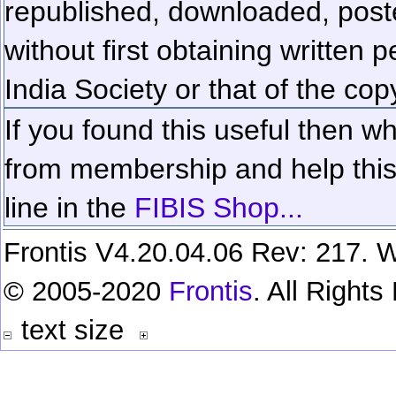
republished, downloaded, poste
without first obtaining written 
India Society or that of the cop
If you found this useful then wh
from membership and help this 
line in the
FIBIS Shop...
Frontis V4.20.04.06 Rev: 217. W
© 2005-2020
Frontis
. All Right
text size