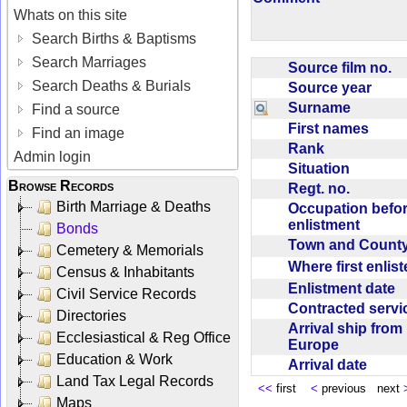
Whats on this site
Search Births & Baptisms
Search Marriages
Source film no.
Search Deaths & Burials
Source year
Surname
Find a source
First names
Find an image
Rank
Admin login
Situation
Browse Records
Regt. no.
Birth Marriage & Deaths
Occupation befo
enlistment
Bonds
Town and Coun
Cemetery & Memorials
Where first enlis
Census & Inhabitants
Enlistment date
Civil Service Records
Contracted serv
Directories
Arrival ship from
Ecclesiastical & Reg Office
Europe
Education & Work
Arrival date
Land Tax Legal Records
<<
first
<
previous next
Maps