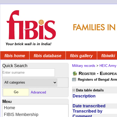
Your brick wall is in India!
fibis home
fibis database
fibis gallery
fibiwiki
Quick Search
Military records
>
HEIC Army
Register - Europe
Registers of Bengal Arm
Data table details
Advanced
Description
Menu
Date transcribed
Home
Transcribed by
FIBIS Membership
Comment