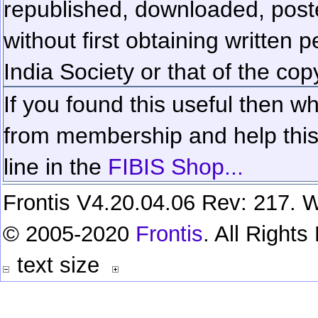
republished, downloaded, poste
without first obtaining written 
India Society or that of the cop
If you found this useful then wh
from membership and help this 
line in the
FIBIS Shop...
Frontis V4.20.04.06 Rev: 217. W
© 2005-2020
Frontis
. All Right
text size