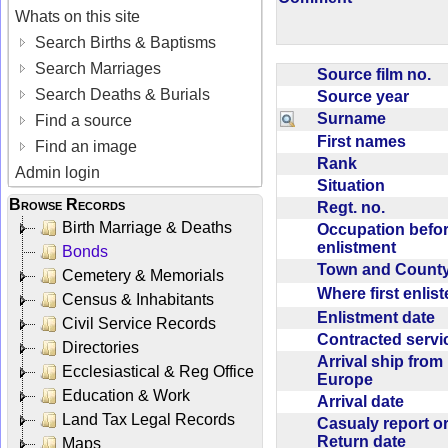
Whats on this site
Search Births & Baptisms
Search Marriages
Source film no.
Search Deaths & Burials
Source year
Surname
Find a source
First names
Find an image
Rank
Admin login
Situation
Browse Records
Regt. no.
Birth Marriage & Deaths
Occupation befo
enlistment
Bonds
Town and Coun
Cemetery & Memorials
Where first enlis
Census & Inhabitants
Enlistment date
Civil Service Records
Contracted serv
Directories
Arrival ship from
Ecclesiastical & Reg Office
Europe
Education & Work
Arrival date
Land Tax Legal Records
Casualy report o
Return date
Maps