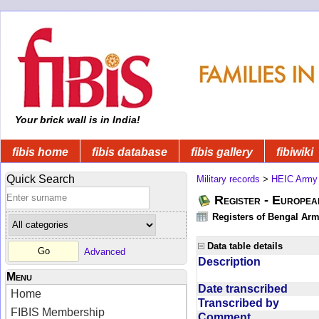
Your brick wall is in India!
fibis home
fibis database
fibis gallery
fibiwiki
Quick Search
Military records
>
HEIC Army
Register - Europe
Registers of Bengal Arm
Data table details
Advanced
Description
Menu
Date transcribed
Home
Transcribed by
FIBIS Membership
Comment