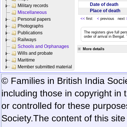
Date of death
Military records
Place of death
Miscellaneous
<<
first
<
previous next
Personal papers
Photographs
The registers give full per
Publications
order of arrival in Bengal
Railways
Schools and Orphanages
More details
Wills and probate
Maritime
Member submitted material
© Families in British India Soci
including those in copyright in
or controlled for these purposes
Society.
The content of this sit