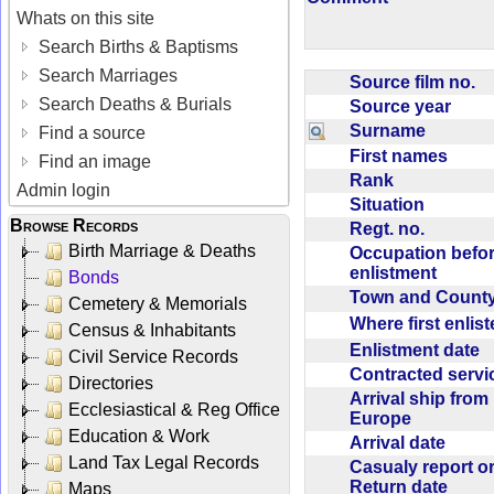
Whats on this site
Search Births & Baptisms
Search Marriages
Source film no.
Search Deaths & Burials
Source year
Surname
Find a source
First names
Find an image
Rank
Admin login
Situation
Browse Records
Regt. no.
Birth Marriage & Deaths
Occupation befo
enlistment
Bonds
Town and Coun
Cemetery & Memorials
Where first enlis
Census & Inhabitants
Enlistment date
Civil Service Records
Contracted serv
Directories
Arrival ship from
Ecclesiastical & Reg Office
Europe
Education & Work
Arrival date
Land Tax Legal Records
Casualy report o
Return date
Maps