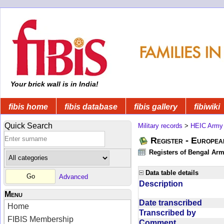
Your brick wall is in India!
fibis home
fibis database
fibis gallery
fibiwiki
Quick Search
Military records
>
HEIC Army
Register - Europe
Registers of Bengal Arm
Data table details
Advanced
Description
Menu
Date transcribed
Home
Transcribed by
FIBIS Membership
Comment