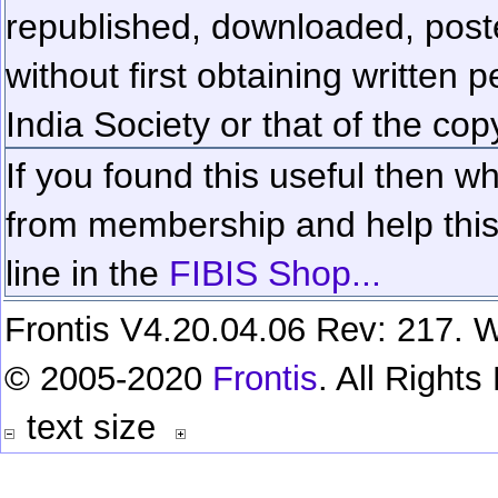
republished, downloaded, poste
without first obtaining written 
India Society or that of the cop
If you found this useful then wh
from membership and help this 
line in the
FIBIS Shop...
Frontis V4.20.04.06 Rev: 217. W
© 2005-2020
Frontis
. All Right
text size