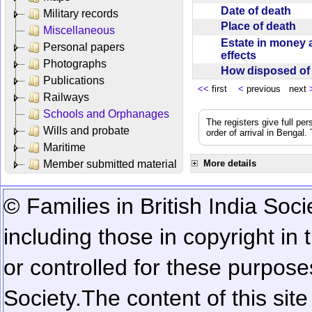
Date of death
Military records
Place of death
Miscellaneous
Estate in money 
Personal papers
effects
Photographs
How disposed o
Publications
<<
first
<
previous next
Railways
Schools and Orphanages
The registers give full per
Wills and probate
order of arrival in Bengal
Maritime
Member submitted material
More details
© Families in British India Soci
including those in copyright in
or controlled for these purposes
Society.
The content of this sit