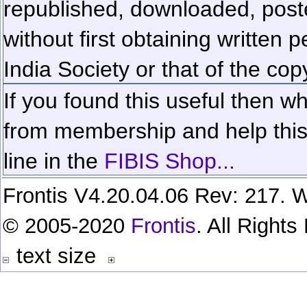
republished, downloaded, poste
without first obtaining written 
India Society or that of the cop
If you found this useful then wh
from membership and help this 
line in the
FIBIS Shop...
Frontis V4.20.04.06 Rev: 217. W
© 2005-2020
Frontis
. All Right
text size