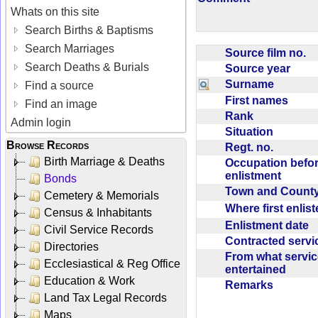
Whats on this site
Search Births & Baptisms
Search Marriages
Source film no.
Search Deaths & Burials
Source year
Surname
Find a source
First names
Find an image
Rank
Admin login
Situation
Browse Records
Regt. no.
Birth Marriage & Deaths
Occupation befo
enlistment
Bonds
Town and Coun
Cemetery & Memorials
Where first enlis
Census & Inhabitants
Enlistment date
Civil Service Records
Contracted serv
Directories
From what servic
Ecclesiastical & Reg Office
entertained
Education & Work
Remarks
Land Tax Legal Records
Maps