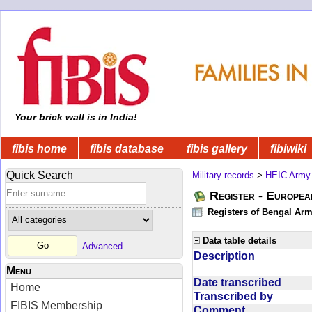
Your brick wall is in India!
fibis home
fibis database
fibis gallery
fibiwiki
Quick Search
Military records
>
HEIC Army
Register - Europe
Registers of Bengal Arm
Data table details
Advanced
Description
Menu
Date transcribed
Home
Transcribed by
FIBIS Membership
Comment