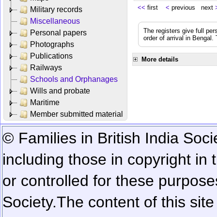
<<
first
<
previous next
Military records
Miscellaneous
The registers give full per
Personal papers
order of arrival in Bengal
Photographs
Publications
More details
Railways
Schools and Orphanages
Wills and probate
Maritime
Member submitted material
© Families in British India Soci
including those in copyright in
or controlled for these purposes
Society.
The content of this sit