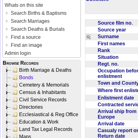
Whats on this site
Search Births & Baptisms
Search Marriages
Source film no.
Search Deaths & Burials
Source year
Surname
Find a source
First names
Find an image
Rank
Admin login
Situation
Browse Records
Regt. no.
Birth Marriage & Deaths
Occupation befo
enlistment
Bonds
Town and Coun
Cemetery & Memorials
Where first enlis
Census & Inhabitants
Enlistment date
Civil Service Records
Contracted serv
Directories
Arrival ship from
Ecclesiastical & Reg Office
Europe
Education & Work
Arrival date
Land Tax Legal Records
Casualy report o
Return date
Maps