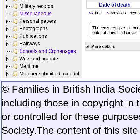
Date of death
Military records
<<
first
<
previous next
Miscellaneous
Personal papers
The registers give full per
Photographs
order of arrival in Bengal
Publications
Railways
More details
Schools and Orphanages
Wills and probate
Maritime
Member submitted material
© Families in British India Soci
including those in copyright in
or controlled for these purposes
Society.
The content of this sit