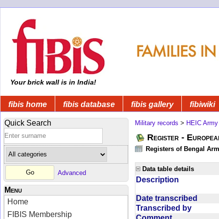
Your brick wall is in India!
fibis home
fibis database
fibis gallery
fibiwiki
Quick Search
Military records
>
HEIC Army
Register - Europe
Registers of Bengal Arm
Data table details
Advanced
Description
Menu
Date transcribed
Home
Transcribed by
FIBIS Membership
Comment