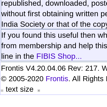
republished, downloaded, poste
without first obtaining written 
India Society or that of the cop
If you found this useful then wh
from membership and help this 
line in the
FIBIS Shop...
Frontis V4.20.04.06 Rev: 217. W
© 2005-2020
Frontis
. All Right
text size