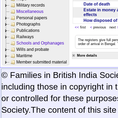
Date of death
Military records
Estate in money 
Miscellaneous
effects
Personal papers
How disposed o
Photographs
<<
first
<
previous next
Publications
Railways
The registers give full per
Schools and Orphanages
order of arrival in Bengal
Wills and probate
Maritime
More details
Member submitted material
© Families in British India Soci
including those in copyright in
or controlled for these purposes
Society.
The content of this sit