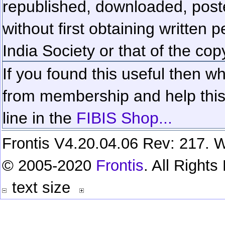
republished, downloaded, poste
without first obtaining written 
India Society or that of the cop
If you found this useful then wh
from membership and help this 
line in the
FIBIS Shop...
Frontis V4.20.04.06 Rev: 217. W
© 2005-2020
Frontis
. All Right
text size