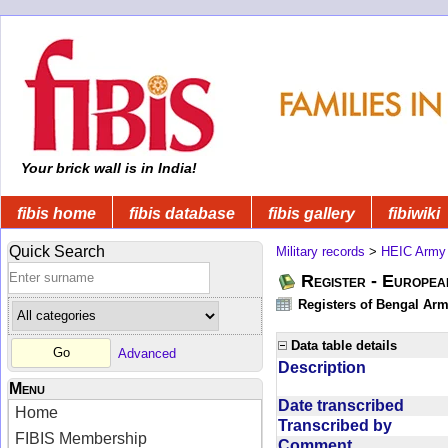
Your brick wall is in India!
fibis home
fibis database
fibis gallery
fibiwiki
Quick Search
Military records
>
HEIC Army
Register - Europe
Registers of Bengal Arm
Data table details
Advanced
Description
Menu
Date transcribed
Home
Transcribed by
FIBIS Membership
Comment