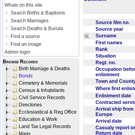
Whats on this site
Search Births & Baptisms
Search Marriages
Source film no.
Search Deaths & Burials
Source year
Surname
Find a source
First names
Find an image
Rank
Admin login
Situation
Browse Records
Regt. no.
Birth Marriage & Deaths
Occupation befo
enlistment
Bonds
Town and Coun
Cemetery & Memorials
Where first enlis
Census & Inhabitants
Enlistment date
Civil Service Records
Contracted serv
Directories
Arrival ship from
Ecclesiastical & Reg Office
Europe
Education & Work
Arrival date
Land Tax Legal Records
Casualy report o
Return date
Maps