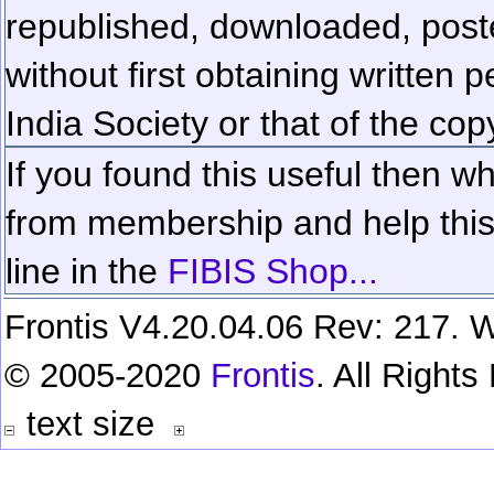
republished, downloaded, poste
without first obtaining written 
India Society or that of the cop
If you found this useful then wh
from membership and help this 
line in the
FIBIS Shop...
Frontis V4.20.04.06 Rev: 217. W
© 2005-2020
Frontis
. All Right
text size