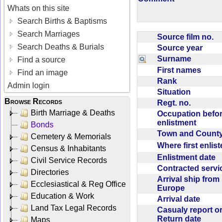
Whats on this site
Search Births & Baptisms
Search Marriages
Source film no.
Search Deaths & Burials
Source year
Surname
Find a source
First names
Find an image
Rank
Admin login
Situation
Browse Records
Regt. no.
Birth Marriage & Deaths
Occupation befo
enlistment
Bonds
Town and Coun
Cemetery & Memorials
Where first enlis
Census & Inhabitants
Enlistment date
Civil Service Records
Contracted serv
Directories
Arrival ship from
Ecclesiastical & Reg Office
Europe
Education & Work
Arrival date
Land Tax Legal Records
Casualy report o
Return date
Maps