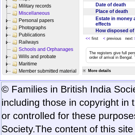
Date of death
Military records
Place of death
Miscellaneous
Estate in money 
Personal papers
effects
Photographs
How disposed o
Publications
<<
first
<
previous next
Railways
Schools and Orphanages
The registers give full per
Wills and probate
order of arrival in Bengal
Maritime
Member submitted material
More details
© Families in British India Soci
including those in copyright in
or controlled for these purposes
Society.
The content of this sit