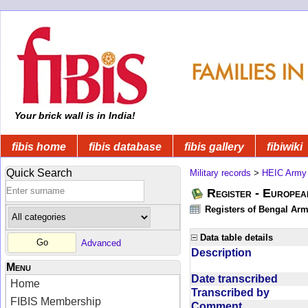
Your brick wall is in India!
fibis home
fibis database
fibis gallery
fibiwiki
Quick Search
Military records
>
HEIC Army
Register - Europe
Registers of Bengal Arm
Data table details
Advanced
Description
Menu
Date transcribed
Home
Transcribed by
FIBIS Membership
Comment