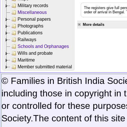
Military records
The registers give full per
Miscellaneous
order of arrival in Bengal
Personal papers
More details
Photographs
Publications
Railways
Schools and Orphanages
Wills and probate
Maritime
Member submitted material
© Families in British India Soci
including those in copyright in
or controlled for these purposes
Society.
The content of this sit