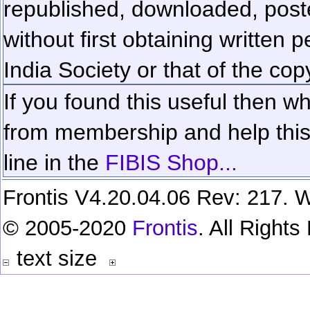
republished, downloaded, poste
without first obtaining written 
India Society or that of the cop
If you found this useful then wh
from membership and help this 
line in the
FIBIS Shop...
Frontis V4.20.04.06 Rev: 217. W
© 2005-2020
Frontis
. All Right
text size