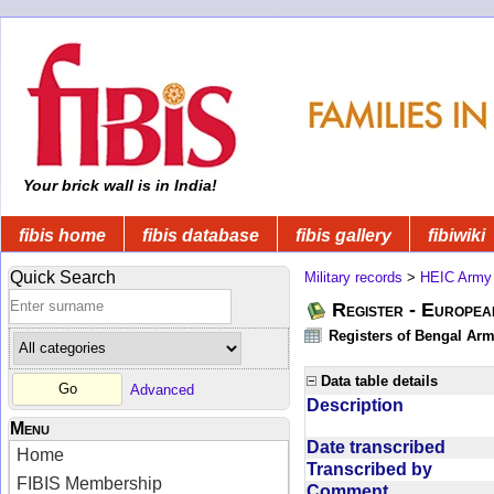
Your brick wall is in India!
fibis home
fibis database
fibis gallery
fibiwiki
Quick Search
Military records
>
HEIC Army
Register - Europe
Registers of Bengal Arm
Data table details
Advanced
Description
Menu
Date transcribed
Home
Transcribed by
FIBIS Membership
Comment