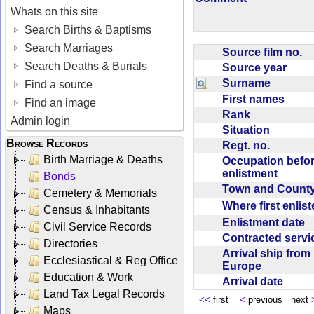
Whats on this site
Search Births & Baptisms
Search Marriages
Source film no.
Search Deaths & Burials
Source year
Surname
Find a source
First names
Find an image
Rank
Admin login
Situation
Browse Records
Regt. no.
Birth Marriage & Deaths
Occupation befo
enlistment
Bonds
Town and Coun
Cemetery & Memorials
Where first enlis
Census & Inhabitants
Enlistment date
Civil Service Records
Contracted serv
Directories
Arrival ship from
Ecclesiastical & Reg Office
Europe
Education & Work
Arrival date
Land Tax Legal Records
<<
first
<
previous next
Maps