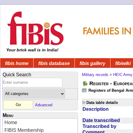
Your brick wall is in India!
fibis home
fibis database
fibis gallery
fibiwiki
Quick Search
Military records
>
HEIC Army
Register - Europe
Registers of Bengal Arm
Data table details
Advanced
Description
Menu
Date transcribed
Home
Transcribed by
FIBIS Membership
Comment