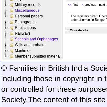
Military records
<<
first
<
previous next
Miscellaneous
Personal papers
The registers give full per
order of arrival in Bengal
Photographs
Publications
More details
Railways
Schools and Orphanages
Wills and probate
Maritime
Member submitted material
© Families in British India Soci
including those in copyright in
or controlled for these purposes
Society.
The content of this sit