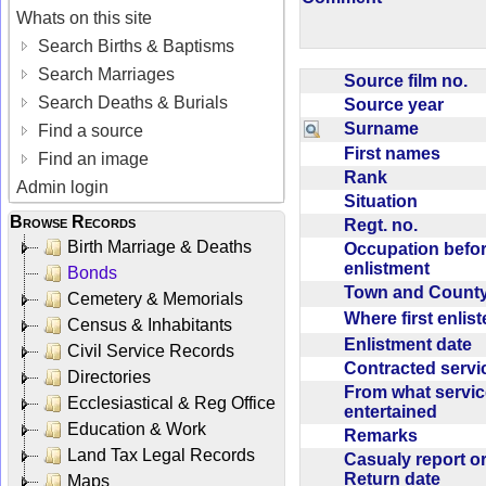
Whats on this site
Search Births & Baptisms
Search Marriages
Source film no.
Search Deaths & Burials
Source year
Surname
Find a source
First names
Find an image
Rank
Admin login
Situation
Browse Records
Regt. no.
Birth Marriage & Deaths
Occupation befo
enlistment
Bonds
Town and Coun
Cemetery & Memorials
Where first enlis
Census & Inhabitants
Enlistment date
Civil Service Records
Contracted serv
Directories
From what servic
Ecclesiastical & Reg Office
entertained
Education & Work
Remarks
Land Tax Legal Records
Casualy report o
Return date
Maps