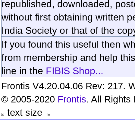
republished, downloaded, poste
without first obtaining written 
India Society or that of the cop
If you found this useful then wh
from membership and help this 
line in the
FIBIS Shop...
Frontis V4.20.04.06 Rev: 217. W
© 2005-2020
Frontis
. All Right
text size