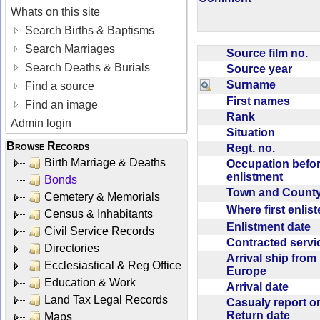
Whats on this site
Search Births & Baptisms
Search Marriages
Source film no.
Search Deaths & Burials
Source year
Surname
Find a source
First names
Find an image
Rank
Admin login
Situation
Browse Records
Regt. no.
Birth Marriage & Deaths
Occupation befo
enlistment
Bonds
Town and Coun
Cemetery & Memorials
Where first enlis
Census & Inhabitants
Enlistment date
Civil Service Records
Contracted serv
Directories
Arrival ship from
Ecclesiastical & Reg Office
Europe
Education & Work
Arrival date
Land Tax Legal Records
Casualy report o
Return date
Maps