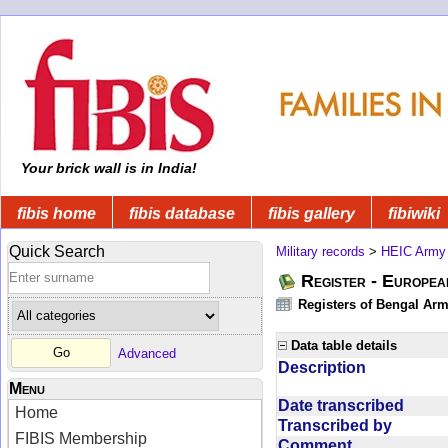
Your brick wall is in India!
fibis home
fibis database
fibis gallery
fibiwiki
Quick Search
Military records
>
HEIC Army
Register - Europe
Registers of Bengal Arm
Data table details
Advanced
Description
Menu
Date transcribed
Home
Transcribed by
FIBIS Membership
Comment