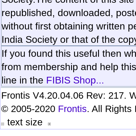
republished, downloaded, poste
without first obtaining written 
India Society or that of the cop
If you found this useful then wh
from membership and help this 
line in the
FIBIS Shop...
Frontis V4.20.04.06 Rev: 217. W
© 2005-2020
Frontis
. All Right
text size