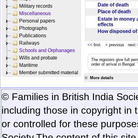
Date of death
Military records
Place of death
Miscellaneous
Estate in money 
Personal papers
effects
Photographs
How disposed o
Publications
Railways
<<
first
<
previous next
Schools and Orphanages
Wills and probate
The registers give full per
order of arrival in Bengal
Maritime
Member submitted material
More details
© Families in British India Soci
including those in copyright in
or controlled for these purposes
Society.
The content of this sit