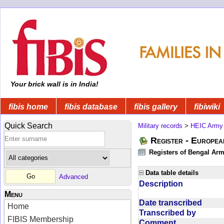
Your brick wall is in India!
fibis home
fibis database
fibis gallery
fibiwiki
Quick Search
Military records
>
HEIC Army
Register - Europe
Registers of Bengal Arm
Data table details
Advanced
Description
Menu
Date transcribed
Home
Transcribed by
FIBIS Membership
Comment