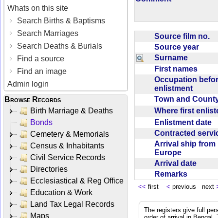
Whats on this site
Search Births & Baptisms
Search Marriages
Source film no.
Search Deaths & Burials
Source year
Surname
Find a source
First names
Find an image
Occupation befo
Admin login
enlistment
Town and Coun
Browse Records
Where first enlis
Birth Marriage & Deaths
Enlistment date
Bonds
Contracted serv
Cemetery & Memorials
Arrival ship from
Census & Inhabitants
Europe
Civil Service Records
Arrival date
Directories
Remarks
Ecclesiastical & Reg Office
<<
first
<
previous next
Education & Work
Land Tax Legal Records
The registers give full per
Maps
order of arrival in Bengal