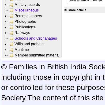
Military records
Miscellaneous
More details
Personal papers
Photographs
Publications
Railways
Schools and Orphanages
Wills and probate
Maritime
Member submitted material
© Families in British India Soci
including those in copyright in
or controlled for these purposes
Society.
The content of this sit