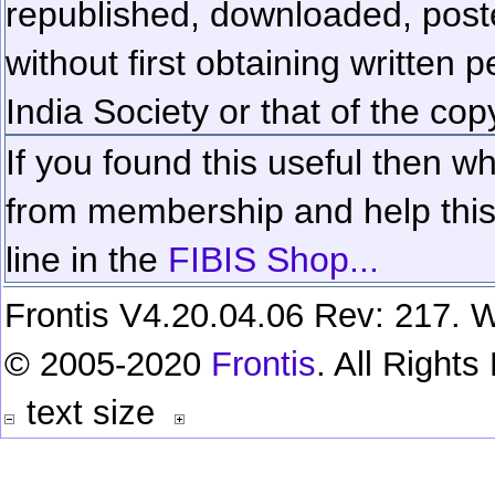
republished, downloaded, poste
without first obtaining written 
India Society or that of the cop
If you found this useful then wh
from membership and help this 
line in the
FIBIS Shop...
Frontis V4.20.04.06 Rev: 217. W
© 2005-2020
Frontis
. All Right
text size