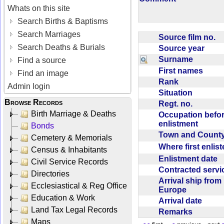
Whats on this site
Search Births & Baptisms
Search Marriages
Source film no.
Search Deaths & Burials
Source year
Surname
Find a source
First names
Find an image
Rank
Admin login
Situation
Browse Records
Regt. no.
Birth Marriage & Deaths
Occupation befo
enlistment
Bonds
Town and Coun
Cemetery & Memorials
Where first enlis
Census & Inhabitants
Enlistment date
Civil Service Records
Contracted serv
Directories
Arrival ship from
Ecclesiastical & Reg Office
Europe
Education & Work
Arrival date
Land Tax Legal Records
Remarks
Maps