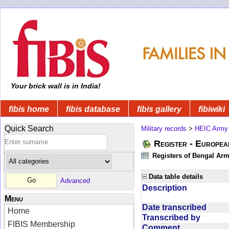
Your brick wall is in India!
fibis home
fibis database
fibis gallery
fibiwiki
Quick Search
Military records
>
HEIC Army
Register - Europe
Registers of Bengal Arm
Data table details
Advanced
Description
Menu
Date transcribed
Home
Transcribed by
FIBIS Membership
Comment