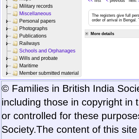
<<
first
<
previous next
Military records
Miscellaneous
The registers give full per
order of arrival in Bengal
Personal papers
Photographs
More details
Publications
Railways
Schools and Orphanages
Wills and probate
Maritime
Member submitted material
© Families in British India Soci
including those in copyright in
or controlled for these purposes
Society.
The content of this sit