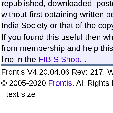
republished, downloaded, poste
without first obtaining written 
India Society or that of the cop
If you found this useful then wh
from membership and help this 
line in the
FIBIS Shop...
Frontis V4.20.04.06 Rev: 217. W
© 2005-2020
Frontis
. All Right
text size