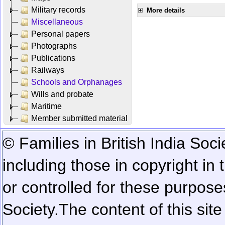
Military records
More details
Miscellaneous
Personal papers
Photographs
Publications
Railways
Schools and Orphanages
Wills and probate
Maritime
Member submitted material
© Families in British India Soci
including those in copyright in
or controlled for these purposes
Society.
The content of this sit