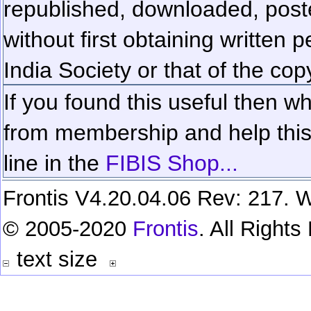
republished, downloaded, poste
without first obtaining written 
India Society or that of the cop
If you found this useful then wh
from membership and help this 
line in the
FIBIS Shop...
Frontis V4.20.04.06 Rev: 217. W
© 2005-2020
Frontis
. All Right
text size