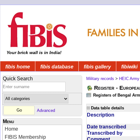
Your brick wall is in India!
fibis home
fibis database
fibis gallery
fibiwiki
Quick Search
Military records
>
HEIC Army
Register - Europe
Registers of Bengal Arm
Data table details
Advanced
Description
Menu
Date transcribed
Home
Transcribed by
FIBIS Membership
Comment