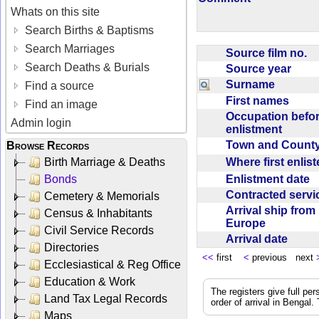
Whats on this site
Search Births & Baptisms
Search Marriages
Source film no.
Search Deaths & Burials
Source year
Surname
Find a source
First names
Find an image
Occupation befo
Admin login
enlistment
Town and Coun
Browse Records
Where first enlis
Birth Marriage & Deaths
Enlistment date
Bonds
Contracted serv
Cemetery & Memorials
Arrival ship from
Census & Inhabitants
Europe
Civil Service Records
Arrival date
Directories
<<
first
<
previous next
Ecclesiastical & Reg Office
Education & Work
The registers give full per
Land Tax Legal Records
order of arrival in Bengal
Maps