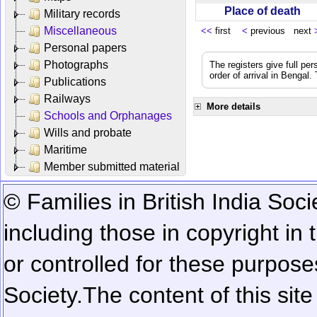
Place of death
Military records
Miscellaneous
<<
first
<
previous next
Personal papers
Photographs
The registers give full per
order of arrival in Bengal
Publications
Railways
More details
Schools and Orphanages
Wills and probate
Maritime
Member submitted material
© Families in British India Soci
including those in copyright in
or controlled for these purposes
Society.
The content of this sit