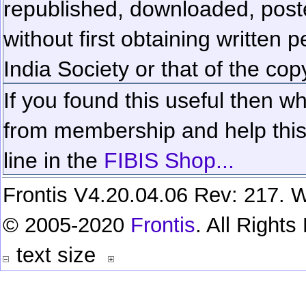
republished, downloaded, poste
without first obtaining written 
India Society or that of the cop
If you found this useful then wh
from membership and help this 
line in the
FIBIS Shop...
Frontis V4.20.04.06 Rev: 217. W
© 2005-2020
Frontis
. All Right
text size