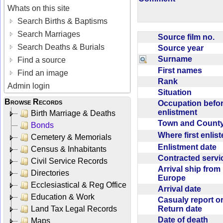
Whats on this site
Search Births & Baptisms
Search Marriages
Source film no.
Search Deaths & Burials
Source year
Surname
Find a source
First names
Find an image
Rank
Admin login
Situation
Browse Records
Occupation befo
enlistment
Birth Marriage & Deaths
Town and Coun
Bonds
Where first enlis
Cemetery & Memorials
Enlistment date
Census & Inhabitants
Contracted serv
Civil Service Records
Arrival ship from
Directories
Europe
Ecclesiastical & Reg Office
Arrival date
Education & Work
Casualy report o
Return date
Land Tax Legal Records
Date of death
Maps