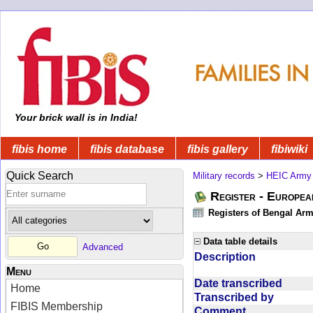
Your brick wall is in India!
fibis home
fibis database
fibis gallery
fibiwiki
Quick Search
Military records
>
HEIC Army
Register - Europe
Registers of Bengal Arm
Data table details
Advanced
Description
Menu
Date transcribed
Home
Transcribed by
FIBIS Membership
Comment