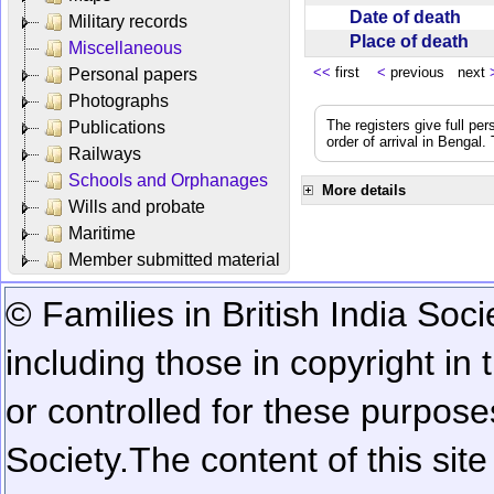
Date of death
Military records
Place of death
Miscellaneous
<<
first
<
previous next
Personal papers
Photographs
The registers give full per
Publications
order of arrival in Bengal
Railways
Schools and Orphanages
More details
Wills and probate
Maritime
Member submitted material
© Families in British India Soci
including those in copyright in
or controlled for these purposes
Society.
The content of this sit