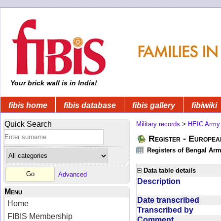
Your brick wall is in India!
fibis home
fibis database
fibis gallery
fibiwiki
Quick Search
Military records
>
HEIC Army
Register - Europe
Registers of Bengal Arm
Data table details
Advanced
Description
Menu
Date transcribed
Home
Transcribed by
FIBIS Membership
Comment