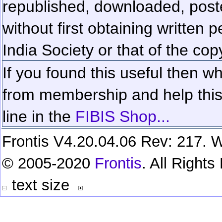
republished, downloaded, poste
without first obtaining written 
India Society or that of the cop
If you found this useful then wh
from membership and help this 
line in the
FIBIS Shop...
Frontis V4.20.04.06 Rev: 217. W
© 2005-2020
Frontis
. All Right
text size