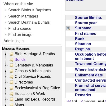
Whats on this site
Search Births & Baptisms
Search Marriages
Source film no.
Search Deaths & Burials
Source year
Surname
Find a source
First names
Find an image
Rank
Admin login
Situation
Browse Records
Regt. no.
Birth Marriage & Deaths
Occupation befo
enlistment
Bonds
Town and Coun
Cemetery & Memorials
Where first enlis
Census & Inhabitants
Enlistment date
Civil Service Records
Contracted serv
Directories
From what servic
Ecclesiastical & Reg Office
entertained
Education & Work
Remarks
Land Tax Legal Records
<<
first
<
previous next
Maps