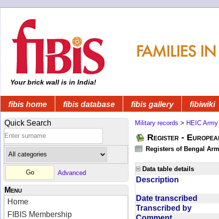
Your brick wall is in India!
fibis home
fibis database
fibis gallery
fibiwiki
Quick Search
Military records
>
HEIC Army
Register - Europe
Registers of Bengal Arm
Data table details
Advanced
Description
Menu
Date transcribed
Home
Transcribed by
FIBIS Membership
Comment