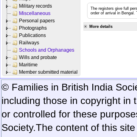
Military records
The registers give full per
Miscellaneous
order of arrival in Bengal
Personal papers
More details
Photographs
Publications
Railways
Schools and Orphanages
Wills and probate
Maritime
Member submitted material
© Families in British India Soci
including those in copyright in
or controlled for these purposes
Society.
The content of this sit