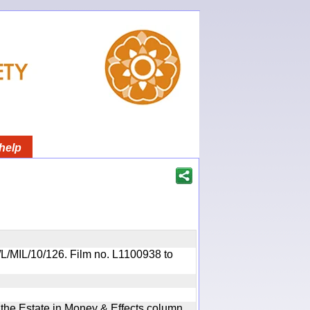
help
R/L/MIL/10/126. Film no. L1100938 to
n the Estate in Money & Effects column