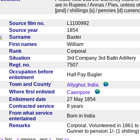
are in Rupees / Annas / Pies, unless
[pnd] / shillings [s] / pennies [d] curren
Source film no.
L1100992
Source year
1854
Surname
Baxter
First names
William
Rank
Corporal
Situation
3rd Company 3rd Battn Artiller
Regt. no.
7507
Occupation before
Half Pay Bugler
enlistment
Town and County
Allyghur, India
Where first enlisted
Cawnpore
Enlistment date
27 May 1854
Contracted service
8 years
From what service
Born in India
entertained
Remarks
Corporal. Volunteered in 1861 to 
Gunner to pension 1/- (1 shilli
<<
first
<
previous next
>
last
>>