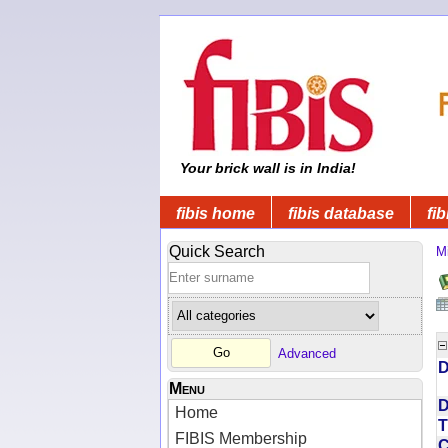
Your brick wall is in India!
fibis home
fibis database
fib
Quick Search
Mi
Advanced
D
Menu
D
Home
T
FIBIS Membership