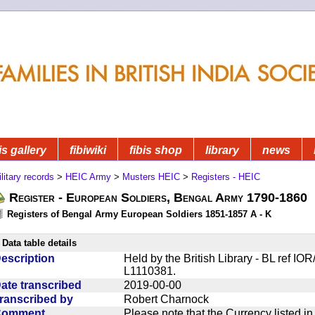
is gallery
fibiwiki
fibis shop
library
news
litary records
>
HEIC Army
>
Musters HEIC
>
Registers - HEIC
Register - European Soldiers, Bengal Army 1790-1860
Registers of Bengal Army European Soldiers 1851-1857 A - K
Data table details
escription
Held by the British Library - BL ref IO
L1110381.
ate transcribed
2019-00-00
ranscribed by
Robert Charnock
Comment
Please note that the Currency listed i