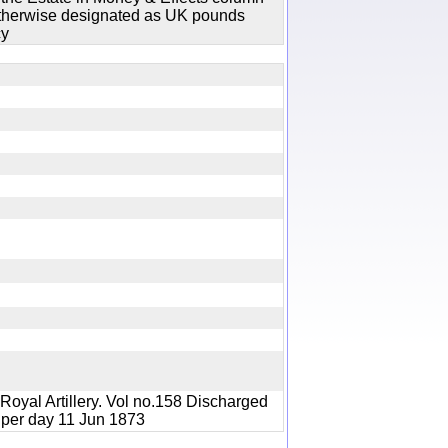
 otherwise designated as UK pounds
cy
y
Royal Artillery. Vol no.158 Discharged
ng) per day 11 Jun 1873