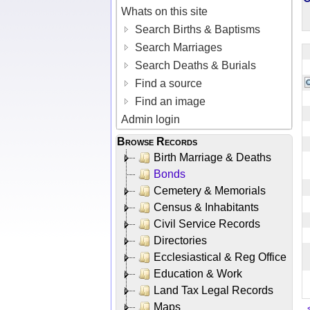
Whats on this site
Search Births & Baptisms
Search Marriages
Search Deaths & Burials
Find a source
Find an image
Admin login
Browse Records
Birth Marriage & Deaths
Bonds
Cemetery & Memorials
Census & Inhabitants
Civil Service Records
Directories
Ecclesiastical & Reg Office
Education & Work
Land Tax Legal Records
Maps