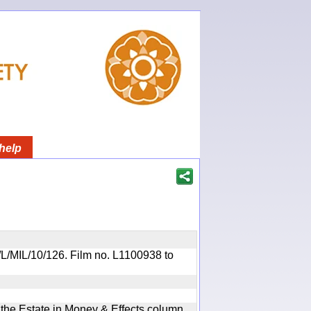
help
R/L/MIL/10/126. Film no. L1100938 to
n the Estate in Money & Effects column