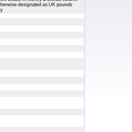
 otherwise designated as UK pounds
cy