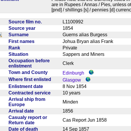
are in Rupees / Annas / Pies, unless
[pnd] / shillings [s] / pennies [d] curren
Source film no.
L1100992
Source year
1854
Surname
Guerns alias Burgess
First names
Johua Bryan alias Frank
Rank
Private
Situation
Sappers and Miners
Occupation before
Clerk
enlistment
Town and County
Edinburgh
Where first enlisted
Glasgow
Enlistment date
8 Nov 1854
Contracted service
10 years
Arrival ship from
Minden
Europe
Arrival date
1856
Casualy report or
Cas Report Jun 1858
Return date
Date of death
14 Sep 1857