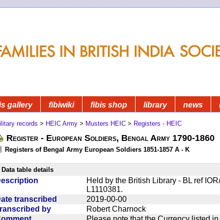
is gallery
fibiwiki
fibis shop
library
news
litary records
>
HEIC Army
>
Musters HEIC
>
Registers - HEIC
Register - European Soldiers, Bengal Army 1790-1860
Registers of Bengal Army European Soldiers 1851-1857 A - K
Data table details
escription
Held by the British Library - BL ref IO
L1110381.
ate transcribed
2019-00-00
ranscribed by
Robert Charnock
Comment
Please note that the Currency listed i