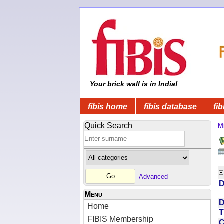
Your brick wall is in India!
fibis home
fibis database
fib
Quick Search
Mi
Advanced
D
Menu
D
Home
T
FIBIS Membership