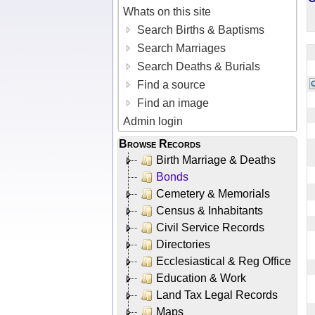
Whats on this site
Search Births & Baptisms
Search Marriages
Search Deaths & Burials
Find a source
Find an image
Admin login
Browse Records
Birth Marriage & Deaths
Bonds
Cemetery & Memorials
Census & Inhabitants
Civil Service Records
Directories
Ecclesiastical & Reg Office
Education & Work
Land Tax Legal Records
Maps