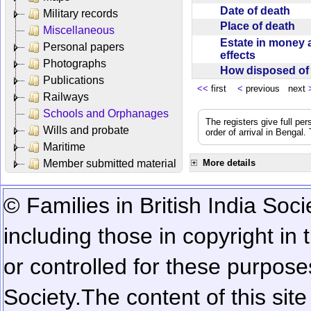
Date of death
Military records
Place of death
Miscellaneous
Estate in money 
Personal papers
effects
Photographs
How disposed o
Publications
<<
first
<
previous next
Railways
Schools and Orphanages
The registers give full per
Wills and probate
order of arrival in Bengal
Maritime
Member submitted material
More details
© Families in British India Soci
including those in copyright in
or controlled for these purposes
Society.
The content of this sit