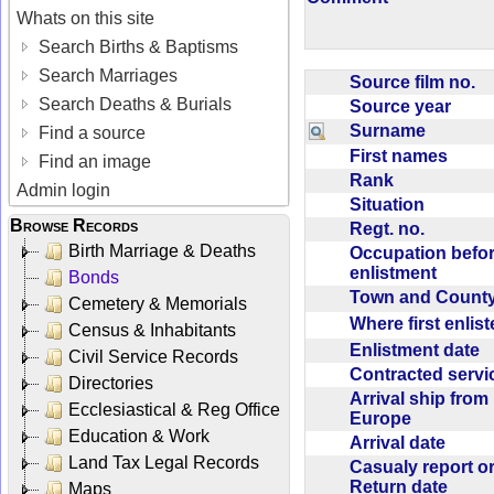
Whats on this site
Search Births & Baptisms
Search Marriages
Source film no.
Search Deaths & Burials
Source year
Surname
Find a source
First names
Find an image
Rank
Admin login
Situation
Browse Records
Regt. no.
Birth Marriage & Deaths
Occupation befo
enlistment
Bonds
Town and Coun
Cemetery & Memorials
Where first enlis
Census & Inhabitants
Enlistment date
Civil Service Records
Contracted serv
Directories
Arrival ship from
Ecclesiastical & Reg Office
Europe
Education & Work
Arrival date
Land Tax Legal Records
Casualy report o
Return date
Maps