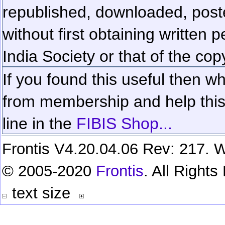
republished, downloaded, poste
without first obtaining written 
India Society or that of the cop
If you found this useful then wh
from membership and help this 
line in the
FIBIS Shop...
Frontis V4.20.04.06 Rev: 217. W
© 2005-2020
Frontis
. All Right
text size