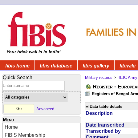
Your brick wall is in India!
fibis home
fibis database
fibis gallery
fibiwiki
Quick Search
Military records
>
HEIC Army
Register - Europe
Registers of Bengal Arm
Data table details
Advanced
Description
Menu
Date transcribed
Home
Transcribed by
FIBIS Membership
Comment