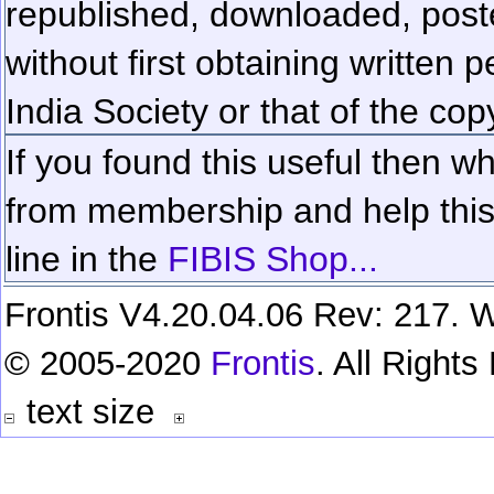
republished, downloaded, poste
without first obtaining written 
India Society or that of the cop
If you found this useful then wh
from membership and help this 
line in the
FIBIS Shop...
Frontis V4.20.04.06 Rev: 217. W
© 2005-2020
Frontis
. All Right
text size