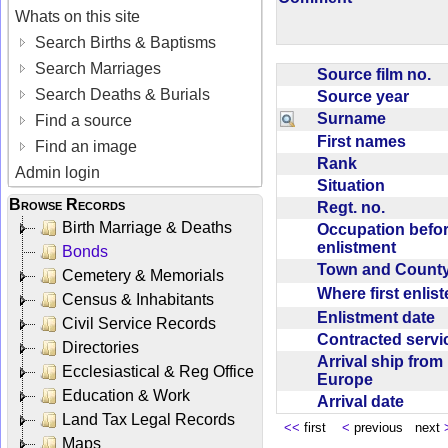
Whats on this site
Search Births & Baptisms
Search Marriages
Source film no.
Search Deaths & Burials
Source year
Surname
Find a source
First names
Find an image
Rank
Admin login
Situation
Browse Records
Regt. no.
Birth Marriage & Deaths
Occupation befo
enlistment
Bonds
Town and Coun
Cemetery & Memorials
Where first enlis
Census & Inhabitants
Enlistment date
Civil Service Records
Contracted serv
Directories
Arrival ship from
Ecclesiastical & Reg Office
Europe
Education & Work
Arrival date
Land Tax Legal Records
<<
first
<
previous next
Maps