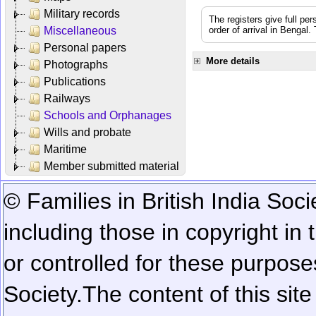
Military records
The registers give full per
Miscellaneous
order of arrival in Bengal
Personal papers
More details
Photographs
Publications
Railways
Schools and Orphanages
Wills and probate
Maritime
Member submitted material
© Families in British India Soci
including those in copyright in
or controlled for these purposes
Society.
The content of this sit