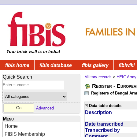
Your brick wall is in India!
fibis home
fibis database
fibis gallery
fibiwiki
Quick Search
Military records
>
HEIC Army
Register - Europe
Registers of Bengal Arm
Data table details
Advanced
Description
Menu
Date transcribed
Home
Transcribed by
FIBIS Membership
Comment