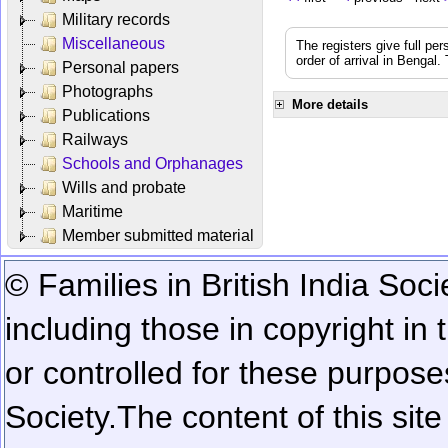
Military records
Miscellaneous
The registers give full per
order of arrival in Bengal
Personal papers
Photographs
More details
Publications
Railways
Schools and Orphanages
Wills and probate
Maritime
Member submitted material
© Families in British India Soci
including those in copyright in
or controlled for these purposes
Society.
The content of this sit