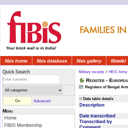
Your brick wall is in India!
fibis home
fibis database
fibis gallery
fibiwiki
Quick Search
Military records
>
HEIC Army
Register - Europe
Registers of Bengal Arm
Data table details
Advanced
Description
Menu
Date transcribed
Home
Transcribed by
FIBIS Membership
Comment