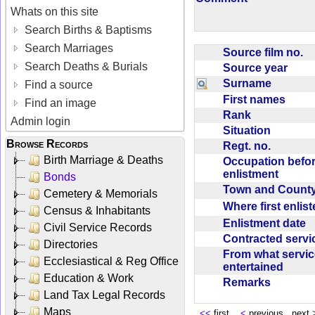
Whats on this site
Search Births & Baptisms
Search Marriages
Source film no.
Search Deaths & Burials
Source year
Surname
Find a source
First names
Find an image
Rank
Admin login
Situation
Browse Records
Regt. no.
Birth Marriage & Deaths
Occupation befo
enlistment
Bonds
Town and Coun
Cemetery & Memorials
Where first enlis
Census & Inhabitants
Enlistment date
Civil Service Records
Contracted serv
Directories
From what servic
Ecclesiastical & Reg Office
entertained
Education & Work
Remarks
Land Tax Legal Records
Maps
<<
first
<
previous next