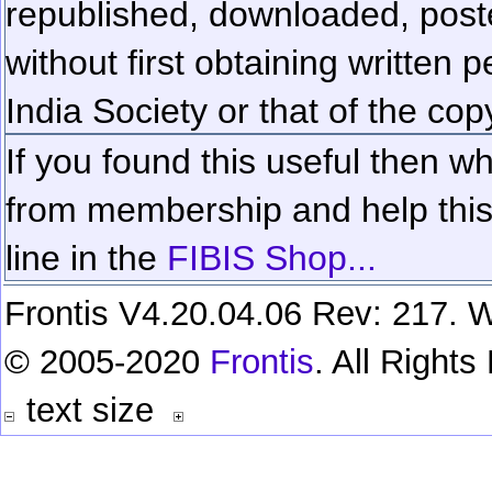
republished, downloaded, poste
without first obtaining written 
India Society or that of the cop
If you found this useful then wh
from membership and help this 
line in the
FIBIS Shop...
Frontis V4.20.04.06 Rev: 217. W
© 2005-2020
Frontis
. All Right
text size