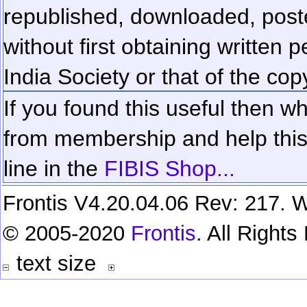
republished, downloaded, poste
without first obtaining written 
India Society or that of the cop
If you found this useful then wh
from membership and help this 
line in the
FIBIS Shop...
Frontis V4.20.04.06 Rev: 217. W
© 2005-2020
Frontis
. All Right
text size