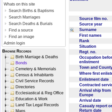
Whats on this site
Search Births & Baptisms
Search Marriages
Source film no.
Search Deaths & Burials
Source year
Surname
Find a source
First names
Find an image
Rank
Admin login
Situation
Browse Records
Regt. no.
Birth Marriage & Deaths
Occupation befo
enlistment
Bonds
Town and Coun
Cemetery & Memorials
Where first enlis
Census & Inhabitants
Enlistment date
Civil Service Records
Contracted serv
Directories
Arrival ship from
Ecclesiastical & Reg Office
Europe
Education & Work
Arrival date
Land Tax Legal Records
Casualy report o
Return date
Maps