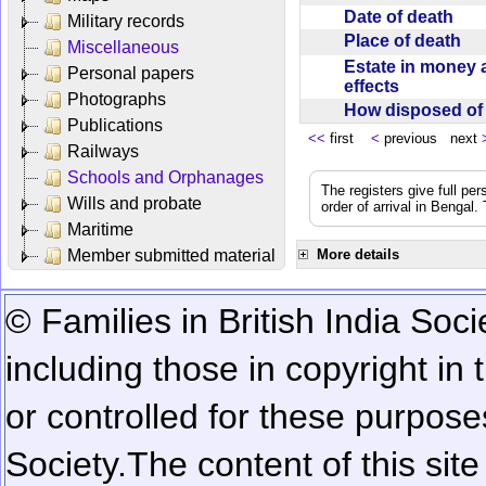
Date of death
Military records
Place of death
Miscellaneous
Estate in money 
Personal papers
effects
Photographs
How disposed o
Publications
<<
first
<
previous next
Railways
Schools and Orphanages
The registers give full per
Wills and probate
order of arrival in Bengal
Maritime
Member submitted material
More details
© Families in British India Soci
including those in copyright in
or controlled for these purposes
Society.
The content of this sit