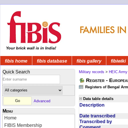
Your brick wall is in India!
fibis home
fibis database
fibis gallery
fibiwiki
Quick Search
Military records
>
HEIC Army
Register - Europe
Registers of Bengal Arm
Data table details
Advanced
Description
Menu
Date transcribed
Home
Transcribed by
FIBIS Membership
Comment