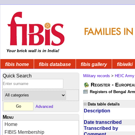
Your brick wall is in India!
fibis home
fibis database
fibis gallery
fibiwiki
Quick Search
Military records
>
HEIC Army
Register - Europe
Registers of Bengal Arm
Data table details
Advanced
Description
Menu
Date transcribed
Home
Transcribed by
FIBIS Membership
Comment