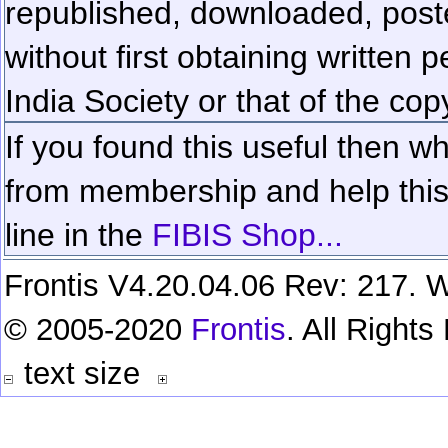
republished, downloaded, poste
without first obtaining written 
India Society or that of the cop
If you found this useful then wh
from membership and help this 
line in the
FIBIS Shop...
Frontis V4.20.04.06 Rev: 217. W
© 2005-2020
Frontis
. All Right
text size