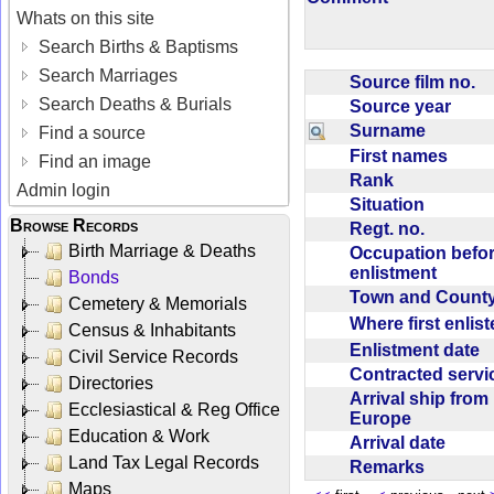
Whats on this site
Search Births & Baptisms
Search Marriages
Source film no.
Search Deaths & Burials
Source year
Surname
Find a source
First names
Find an image
Rank
Admin login
Situation
Browse Records
Regt. no.
Birth Marriage & Deaths
Occupation befo
enlistment
Bonds
Town and Coun
Cemetery & Memorials
Where first enlis
Census & Inhabitants
Enlistment date
Civil Service Records
Contracted serv
Directories
Arrival ship from
Ecclesiastical & Reg Office
Europe
Education & Work
Arrival date
Land Tax Legal Records
Remarks
Maps