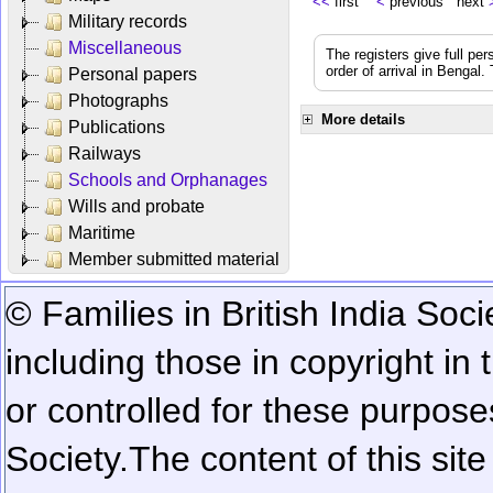
<<
first
<
previous next
Military records
Miscellaneous
The registers give full per
order of arrival in Bengal
Personal papers
Photographs
More details
Publications
Railways
Schools and Orphanages
Wills and probate
Maritime
Member submitted material
© Families in British India Soci
including those in copyright in
or controlled for these purposes
Society.
The content of this sit