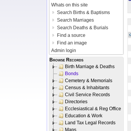
Whats on this site
Search Births & Baptisms
Search Marriages
Search Deaths & Burials
Find a source
Find an image
Admin login
Browse Records
Birth Marriage & Deaths
Bonds
Cemetery & Memorials
Census & Inhabitants
Civil Service Records
Directories
Ecclesiastical & Reg Office
Education & Work
Land Tax Legal Records
Maps