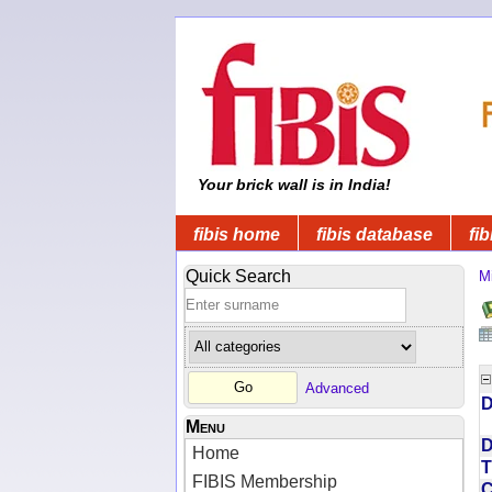
Your brick wall is in India!
fibis home
fibis database
fib
Quick Search
Mi
Advanced
D
Menu
D
Home
T
FIBIS Membership