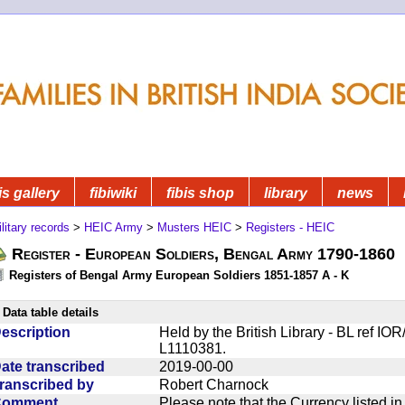
is gallery
fibiwiki
fibis shop
library
news
litary records
>
HEIC Army
>
Musters HEIC
>
Registers - HEIC
Register - European Soldiers, Bengal Army 1790-1860
Registers of Bengal Army European Soldiers 1851-1857 A - K
Data table details
escription
Held by the British Library - BL ref IO
L1110381.
ate transcribed
2019-00-00
ranscribed by
Robert Charnock
Comment
Please note that the Currency listed i