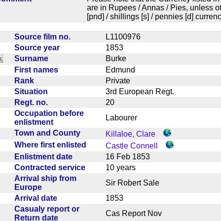
are in Rupees / Annas / Pies, unless
[pnd] / shillings [s] / pennies [d] curren
Source film no.
L1100976
Source year
1853
Surname
Burke
First names
Edmund
Rank
Private
Situation
3rd European Regt.
Regt. no.
20
Occupation before
Labourer
enlistment
Town and County
Killaloe, Clare
Where first enlisted
Castle Connell
Enlistment date
16 Feb 1853
Contracted service
10 years
Arrival ship from
Sir Robert Sale
Europe
Arrival date
1853
Casualy report or
Cas Report Nov
Return date