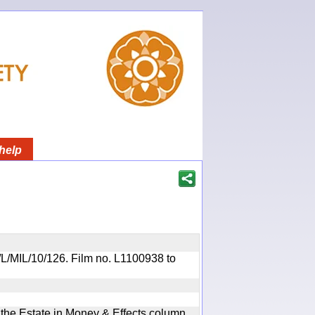
help
R/L/MIL/10/126. Film no. L1100938 to
n the Estate in Money & Effects column