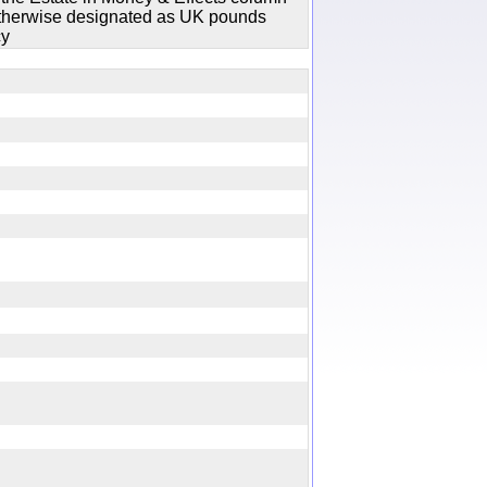
 otherwise designated as UK pounds
cy