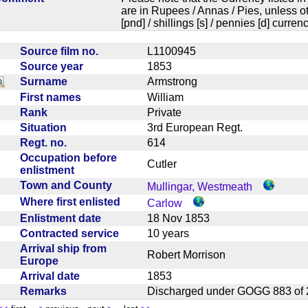
are in Rupees / Annas / Pies, unless
[pnd] / shillings [s] / pennies [d] curren
Source film no.
L1100945
Source year
1853
Surname
Armstrong
First names
William
Rank
Private
Situation
3rd European Regt.
Regt. no.
614
Occupation before
Cutler
enlistment
Town and County
Mullingar, Westmeath
Where first enlisted
Carlow
Enlistment date
18 Nov 1853
Contracted service
10 years
Arrival ship from
Robert Morrison
Europe
Arrival date
1853
Remarks
Discharged under GOGG 883 o