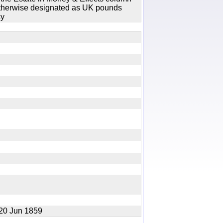
 otherwise designated as UK pounds
cy
f 20 Jun 1859