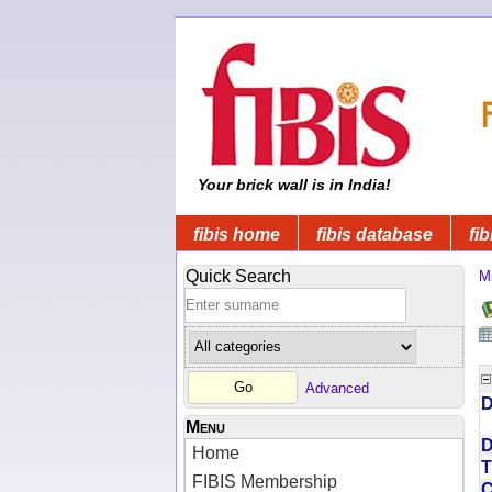
Your brick wall is in India!
fibis home
fibis database
fib
Quick Search
Mi
Advanced
D
Menu
D
Home
T
FIBIS Membership