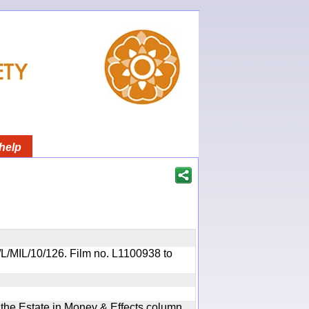
help
R/L/MIL/10/126. Film no. L1100938 to
n the Estate in Money & Effects column