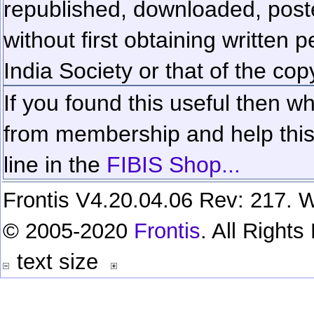
republished, downloaded, poste
without first obtaining written 
India Society or that of the cop
If you found this useful then wh
from membership and help this 
line in the
FIBIS Shop...
Frontis V4.20.04.06 Rev: 217. W
© 2005-2020
Frontis
. All Right
text size