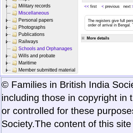
Military records
<<
first
<
previous next
Miscellaneous
Personal papers
The registers give full per
order of arrival in Bengal
Photographs
Publications
More details
Railways
Schools and Orphanages
Wills and probate
Maritime
Member submitted material
© Families in British India Soci
including those in copyright in
or controlled for these purposes
Society.
The content of this sit