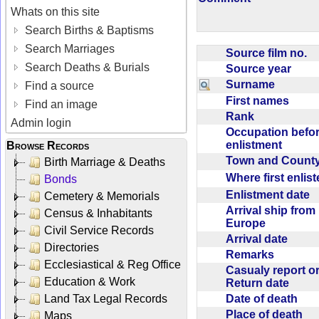
Whats on this site
Search Births & Baptisms
Search Marriages
Source film no.
Search Deaths & Burials
Source year
Surname
Find a source
First names
Find an image
Rank
Admin login
Occupation befo
enlistment
Browse Records
Town and Coun
Birth Marriage & Deaths
Where first enlis
Bonds
Enlistment date
Cemetery & Memorials
Arrival ship from
Census & Inhabitants
Europe
Civil Service Records
Arrival date
Directories
Remarks
Ecclesiastical & Reg Office
Casualy report o
Education & Work
Return date
Date of death
Land Tax Legal Records
Place of death
Maps