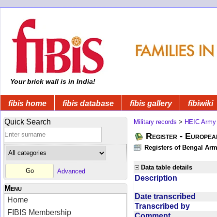
Your brick wall is in India!
fibis home
fibis database
fibis gallery
fibiwiki
Quick Search
Military records
>
HEIC Army
Register - Europe
Registers of Bengal Arm
Data table details
Advanced
Description
Menu
Date transcribed
Home
Transcribed by
FIBIS Membership
Comment