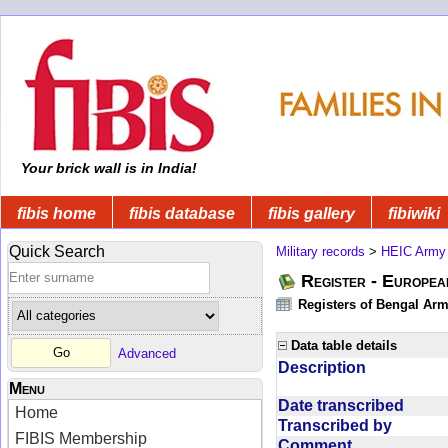
Your brick wall is in India!
fibis home
fibis database
fibis gallery
fibiwiki
Quick Search
Military records
>
HEIC Army
Register - Europe
Registers of Bengal Arm
Data table details
Advanced
Description
Menu
Date transcribed
Home
Transcribed by
FIBIS Membership
Comment