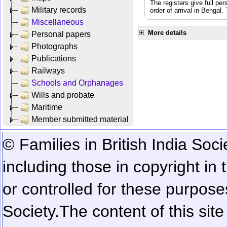
The registers give full per
Military records
order of arrival in Bengal
Miscellaneous
More details
Personal papers
Photographs
Publications
Railways
Schools and Orphanages
Wills and probate
Maritime
Member submitted material
© Families in British India Soci
including those in copyright in
or controlled for these purposes
Society.
The content of this sit