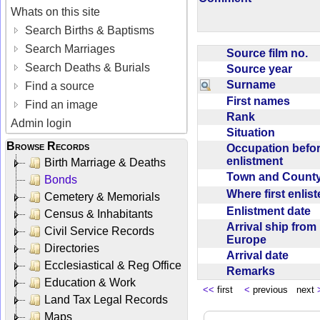
Whats on this site
Search Births & Baptisms
Search Marriages
Source film no.
Search Deaths & Burials
Source year
Surname
Find a source
First names
Find an image
Rank
Admin login
Situation
Browse Records
Occupation befo
enlistment
Birth Marriage & Deaths
Town and Coun
Bonds
Where first enlis
Cemetery & Memorials
Enlistment date
Census & Inhabitants
Arrival ship from
Civil Service Records
Europe
Directories
Arrival date
Ecclesiastical & Reg Office
Remarks
Education & Work
<<
first
<
previous next
Land Tax Legal Records
Maps