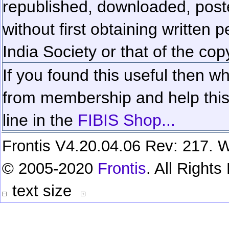
republished, downloaded, poste
without first obtaining written 
India Society or that of the cop
If you found this useful then wh
from membership and help this 
line in the
FIBIS Shop...
Frontis V4.20.04.06 Rev: 217. W
© 2005-2020
Frontis
. All Right
text size