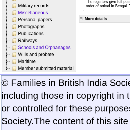
The registers give full per
Military records
order of arrival in Bengal
Miscellaneous
More details
Personal papers
Photographs
Publications
Railways
Schools and Orphanages
Wills and probate
Maritime
Member submitted material
© Families in British India Soci
including those in copyright in
or controlled for these purposes
Society.
The content of this sit