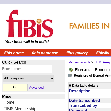
Your brick wall is in India!
fibis home
fibis database
fibis gallery
fibiwiki
Quick Search
Military records
>
HEIC Army
Register - Europe
Registers of Bengal Arm
Data table details
Advanced
Description
Menu
Date transcribed
Home
Transcribed by
FIBIS Membership
Comment