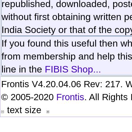
republished, downloaded, poste
without first obtaining written 
India Society or that of the cop
If you found this useful then wh
from membership and help this 
line in the
FIBIS Shop...
Frontis V4.20.04.06 Rev: 217. W
© 2005-2020
Frontis
. All Right
text size