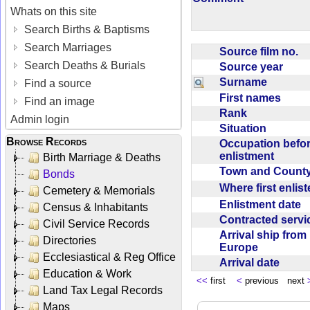
Whats on this site
Search Births & Baptisms
Search Marriages
Source film no.
Search Deaths & Burials
Source year
Surname
Find a source
First names
Find an image
Rank
Admin login
Situation
Browse Records
Occupation befo
enlistment
Birth Marriage & Deaths
Town and Coun
Bonds
Where first enlis
Cemetery & Memorials
Enlistment date
Census & Inhabitants
Contracted serv
Civil Service Records
Arrival ship from
Directories
Europe
Ecclesiastical & Reg Office
Arrival date
Education & Work
<<
first
<
previous next
Land Tax Legal Records
Maps