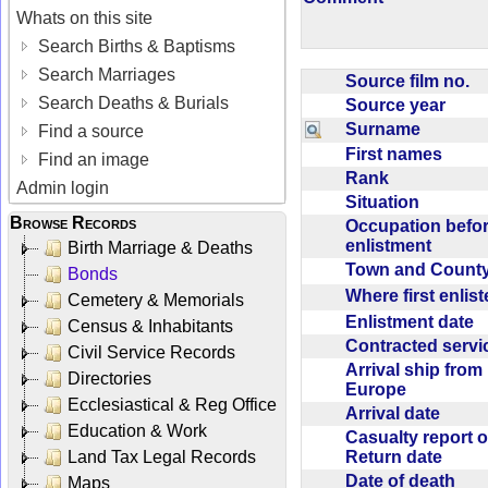
Whats on this site
Search Births & Baptisms
Search Marriages
Source film no.
Search Deaths & Burials
Source year
Surname
Find a source
First names
Find an image
Rank
Admin login
Situation
Browse Records
Occupation befo
enlistment
Birth Marriage & Deaths
Town and Coun
Bonds
Where first enlis
Cemetery & Memorials
Enlistment date
Census & Inhabitants
Contracted serv
Civil Service Records
Arrival ship from
Directories
Europe
Ecclesiastical & Reg Office
Arrival date
Education & Work
Casualty report o
Return date
Land Tax Legal Records
Date of death
Maps