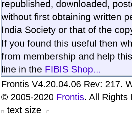
republished, downloaded, poste
without first obtaining written 
India Society or that of the cop
If you found this useful then wh
from membership and help this 
line in the
FIBIS Shop...
Frontis V4.20.04.06 Rev: 217. W
© 2005-2020
Frontis
. All Right
text size