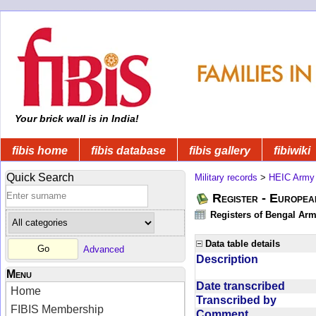
Your brick wall is in India!
fibis home
fibis database
fibis gallery
fibiwiki
Quick Search
Military records
>
HEIC Army
Register - Europe
Registers of Bengal Arm
Data table details
Advanced
Description
Menu
Date transcribed
Home
Transcribed by
FIBIS Membership
Comment