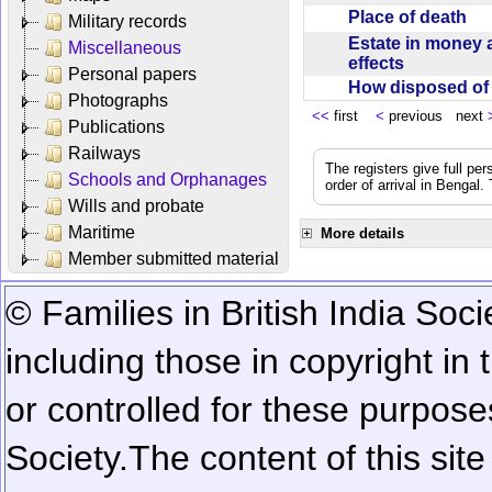
Place of death
Military records
Estate in money 
Miscellaneous
effects
Personal papers
How disposed o
Photographs
<<
first
<
previous next
Publications
Railways
The registers give full per
Schools and Orphanages
order of arrival in Bengal
Wills and probate
Maritime
More details
Member submitted material
© Families in British India Soci
including those in copyright in
or controlled for these purposes
Society.
The content of this sit