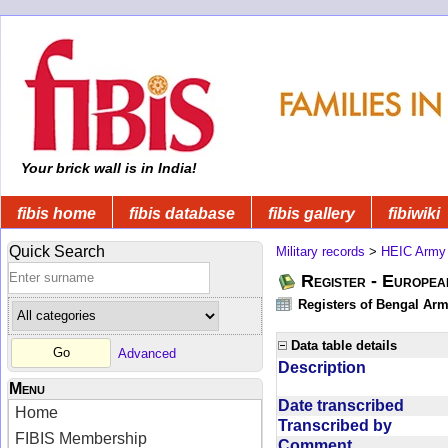
Your brick wall is in India!
fibis home
fibis database
fibis gallery
fibiwiki
Quick Search
Military records
>
HEIC Army
Register - Europe
Registers of Bengal Arm
Data table details
Advanced
Description
Menu
Date transcribed
Home
Transcribed by
FIBIS Membership
Comment