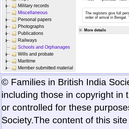
Military records
Miscellaneous
The registers give full per
order of arrival in Bengal
Personal papers
Photographs
More details
Publications
Railways
Schools and Orphanages
Wills and probate
Maritime
Member submitted material
© Families in British India Soci
including those in copyright in
or controlled for these purposes
Society.
The content of this sit