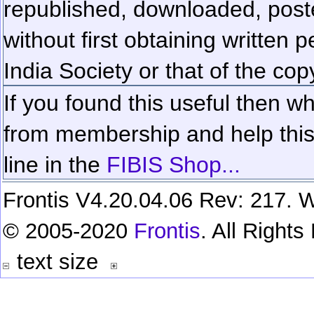
republished, downloaded, poste
without first obtaining written 
India Society or that of the cop
If you found this useful then wh
from membership and help this 
line in the
FIBIS Shop...
Frontis V4.20.04.06 Rev: 217. W
© 2005-2020
Frontis
. All Right
text size