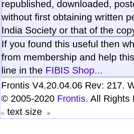
republished, downloaded, poste
without first obtaining written 
India Society or that of the cop
If you found this useful then wh
from membership and help this 
line in the
FIBIS Shop...
Frontis V4.20.04.06 Rev: 217. W
© 2005-2020
Frontis
. All Right
text size