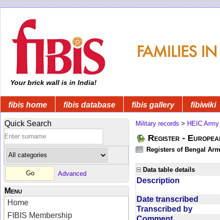
Your brick wall is in India!
fibis home
fibis database
fibis gallery
fibiwiki
Quick Search
Military records
>
HEIC Army
Register - Europe
Registers of Bengal Arm
Data table details
Advanced
Description
Menu
Date transcribed
Home
Transcribed by
FIBIS Membership
Comment