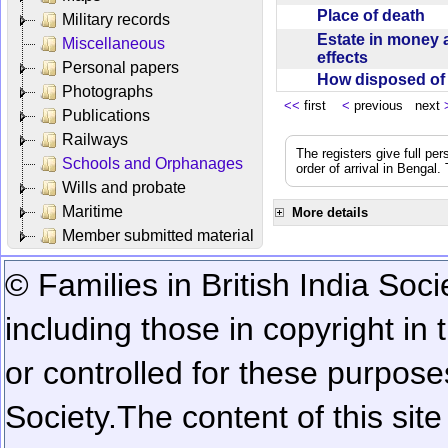
Place of death
Military records
Estate in money 
Miscellaneous
effects
Personal papers
How disposed o
Photographs
<<
first
<
previous next
Publications
Railways
The registers give full per
Schools and Orphanages
order of arrival in Bengal
Wills and probate
Maritime
More details
Member submitted material
© Families in British India Soci
including those in copyright in
or controlled for these purposes
Society.
The content of this sit