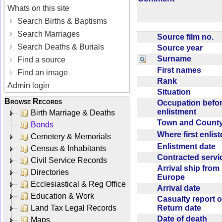
Whats on this site
Search Births & Baptisms
Search Marriages
Source film no.
Search Deaths & Burials
Source year
Surname
Find a source
First names
Find an image
Rank
Admin login
Situation
Browse Records
Occupation befo
enlistment
Birth Marriage & Deaths
Town and Coun
Bonds
Where first enlis
Cemetery & Memorials
Enlistment date
Census & Inhabitants
Contracted serv
Civil Service Records
Arrival ship from
Directories
Europe
Ecclesiastical & Reg Office
Arrival date
Education & Work
Casualty report o
Return date
Land Tax Legal Records
Date of death
Maps