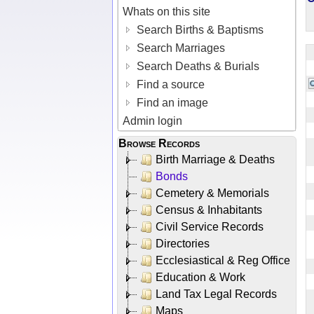
Whats on this site
Search Births & Baptisms
Search Marriages
Search Deaths & Burials
Find a source
Find an image
Admin login
Browse Records
Birth Marriage & Deaths
Bonds
Cemetery & Memorials
Census & Inhabitants
Civil Service Records
Directories
Ecclesiastical & Reg Office
Education & Work
Land Tax Legal Records
Maps