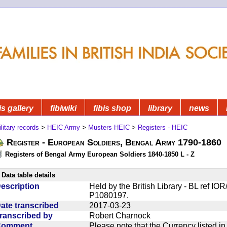
is gallery
fibiwiki
fibis shop
library
news
litary records
>
HEIC Army
>
Musters HEIC
>
Registers - HEIC
Register - European Soldiers, Bengal Army 1790-1860
Registers of Bengal Army European Soldiers 1840-1850 L - Z
Data table details
escription
Held by the British Library - BL ref I
P1080197.
ate transcribed
2017-03-23
ranscribed by
Robert Charnock
Comment
Please note that the Currency listed i