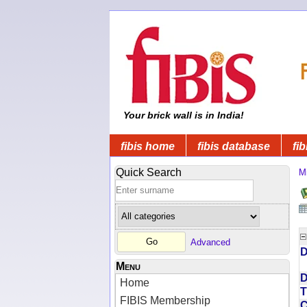
Your brick wall is in India!
fibis home
fibis database
fib
Quick Search
Mi
Advanced
D
Menu
D
Home
T
FIBIS Membership