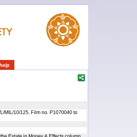
help
OR/L/MIL/10/125. Film no. P1070040 to
n the Estate in Money & Effects column