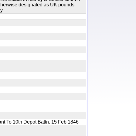
 otherwise designated as UK pounds
cy
ant To 10th Depot Battn. 15 Feb 1846