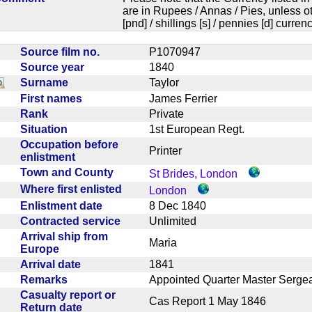
are in Rupees / Annas / Pies, unless
[pnd] / shillings [s] / pennies [d] curren
Source film no.
P1070947
Source year
1840
Surname
Taylor
First names
James Ferrier
Rank
Private
Situation
1st European Regt.
Occupation before
Printer
enlistment
Town and County
St Brides, London
Where first enlisted
London
Enlistment date
8 Dec 1840
Contracted service
Unlimited
Arrival ship from
Maria
Europe
Arrival date
1841
Remarks
Appointed Quarter Master Serge
Casualty report or
Cas Report 1 May 1846
Return date