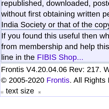
republished, downloaded, poste
without first obtaining written 
India Society or that of the cop
If you found this useful then wh
from membership and help this 
line in the
FIBIS Shop...
Frontis V4.20.04.06 Rev: 217. W
© 2005-2020
Frontis
. All Right
text size