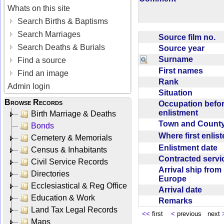
Whats on this site
Search Births & Baptisms
Search Marriages
Source film no.
Search Deaths & Burials
Source year
Surname
Find a source
First names
Find an image
Rank
Admin login
Situation
Browse Records
Occupation befo
enlistment
Birth Marriage & Deaths
Town and Coun
Bonds
Where first enlis
Cemetery & Memorials
Enlistment date
Census & Inhabitants
Contracted serv
Civil Service Records
Arrival ship from
Directories
Europe
Ecclesiastical & Reg Office
Arrival date
Education & Work
Remarks
Land Tax Legal Records
<<
first
<
previous next
Maps