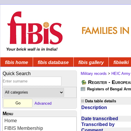
Your brick wall is in India!
fibis home
fibis database
fibis gallery
fibiwiki
Quick Search
Military records
>
HEIC Army
Register - Europe
Registers of Bengal Arm
Data table details
Advanced
Description
Menu
Date transcribed
Home
Transcribed by
FIBIS Membership
Comment