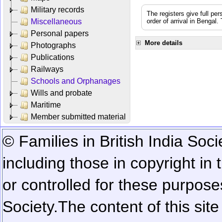
Military records
The registers give full per
Miscellaneous
order of arrival in Bengal
Personal papers
More details
Photographs
Publications
Railways
Schools and Orphanages
Wills and probate
Maritime
Member submitted material
© Families in British India Soci
including those in copyright in
or controlled for these purposes
Society.
The content of this sit