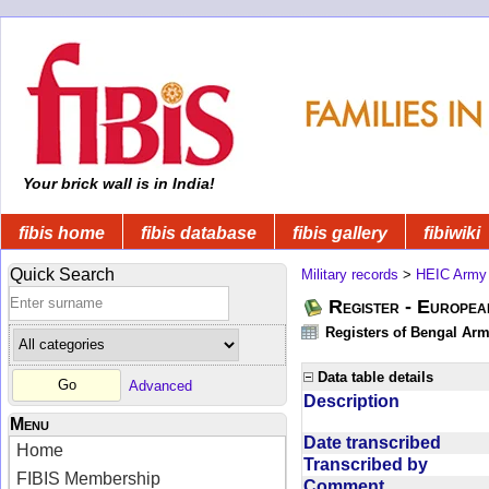
Your brick wall is in India!
fibis home
fibis database
fibis gallery
fibiwiki
Quick Search
Military records
>
HEIC Army
Register - Europe
Registers of Bengal Arm
Data table details
Advanced
Description
Menu
Date transcribed
Home
Transcribed by
FIBIS Membership
Comment