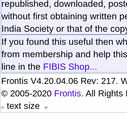
republished, downloaded, poste
without first obtaining written 
India Society or that of the cop
If you found this useful then wh
from membership and help this 
line in the
FIBIS Shop...
Frontis V4.20.04.06 Rev: 217. W
© 2005-2020
Frontis
. All Right
text size