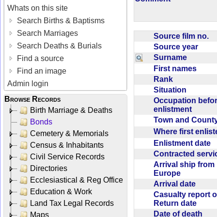
Whats on this site
Search Births & Baptisms
Search Marriages
Source film no.
Search Deaths & Burials
Source year
Surname
Find a source
First names
Find an image
Rank
Admin login
Situation
Browse Records
Occupation befo
enlistment
Birth Marriage & Deaths
Town and Coun
Bonds
Where first enlis
Cemetery & Memorials
Enlistment date
Census & Inhabitants
Contracted serv
Civil Service Records
Arrival ship from
Directories
Europe
Ecclesiastical & Reg Office
Arrival date
Education & Work
Casualty report o
Return date
Land Tax Legal Records
Date of death
Maps