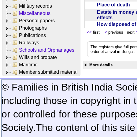
Place of death
Military records
Estate in money 
Miscellaneous
effects
Personal papers
How disposed o
Photographs
<<
first
<
previous next
Publications
Railways
The registers give full per
Schools and Orphanages
order of arrival in Bengal
Wills and probate
Maritime
More details
Member submitted material
© Families in British India Soci
including those in copyright in
or controlled for these purposes
Society.
The content of this sit