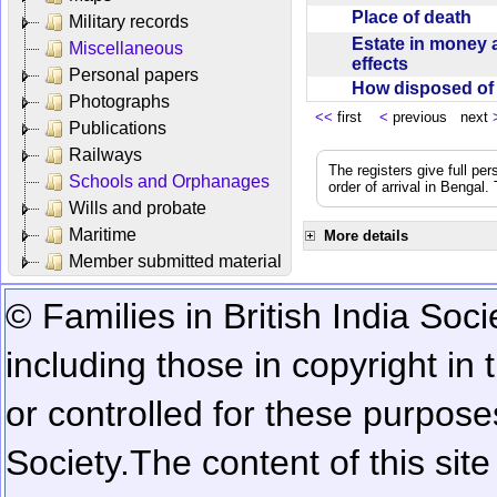
Place of death
Military records
Estate in money 
Miscellaneous
effects
Personal papers
How disposed o
Photographs
<<
first
<
previous next
Publications
Railways
The registers give full per
Schools and Orphanages
order of arrival in Bengal
Wills and probate
Maritime
More details
Member submitted material
© Families in British India Soci
including those in copyright in
or controlled for these purposes
Society.
The content of this sit