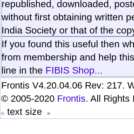
republished, downloaded, poste
without first obtaining written 
India Society or that of the cop
If you found this useful then wh
from membership and help this 
line in the
FIBIS Shop...
Frontis V4.20.04.06 Rev: 217. W
© 2005-2020
Frontis
. All Right
text size