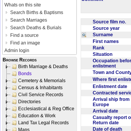
Whats on this site
Search Births & Baptisms
Search Marriages
Source film no.
Search Deaths & Burials
Source year
Surname
Find a source
First names
Find an image
Rank
Admin login
Situation
Browse Records
Occupation befo
enlistment
Birth Marriage & Deaths
Town and Coun
Bonds
Where first enlis
Cemetery & Memorials
Enlistment date
Census & Inhabitants
Contracted serv
Civil Service Records
Arrival ship from
Directories
Europe
Ecclesiastical & Reg Office
Arrival date
Education & Work
Casualty report o
Return date
Land Tax Legal Records
Date of death
Maps