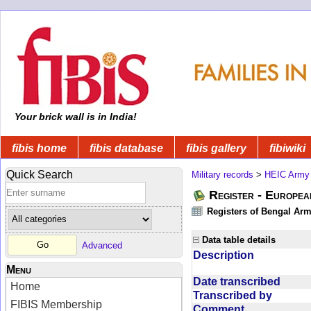
Your brick wall is in India!
fibis home
fibis database
fibis gallery
fibiwiki
Quick Search
Military records
>
HEIC Army
Register - Europe
Registers of Bengal Arm
Data table details
Advanced
Description
Menu
Date transcribed
Home
Transcribed by
FIBIS Membership
Comment